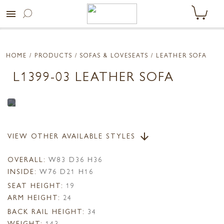
menu
HOME
/ PRODUCTS /
SOFAS & LOVESEATS
/ LEATHER SOFA
L1399-03 LEATHER SOFA
VIEW OTHER AVAILABLE STYLES
arrow_downward
OVERALL:
W83 D36 H36
INSIDE:
W76 D21 H16
SEAT HEIGHT:
19
ARM HEIGHT:
24
BACK RAIL HEIGHT:
34
WEIGHT:
143