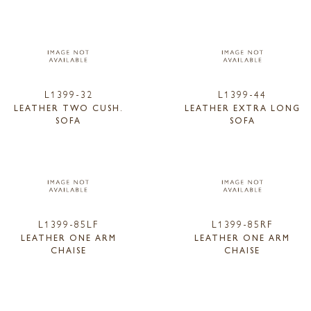
L1399-32
L1399-44
LEATHER TWO CUSH.
LEATHER EXTRA LONG
SOFA
SOFA
L1399-85LF
L1399-85RF
LEATHER ONE ARM
LEATHER ONE ARM
CHAISE
CHAISE