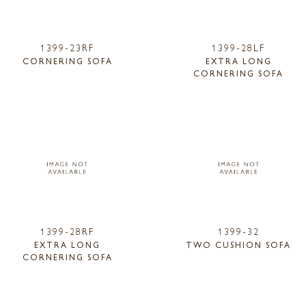
1399-23RF
1399-28LF
CORNERING SOFA
EXTRA LONG
CORNERING SOFA
1399-28RF
1399-32
EXTRA LONG
TWO CUSHION SOFA
CORNERING SOFA