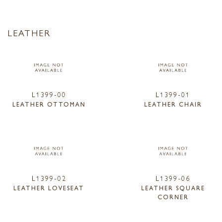
LEATHER
L1399-00
L1399-01
LEATHER OTTOMAN
LEATHER CHAIR
L1399-02
L1399-06
LEATHER LOVESEAT
LEATHER SQUARE
CORNER