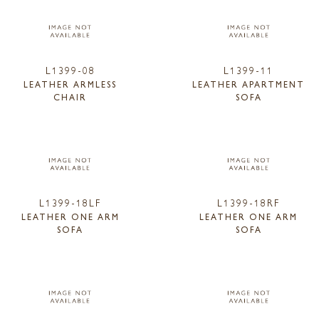
L1399-08
L1399-11
LEATHER ARMLESS
LEATHER APARTMENT
CHAIR
SOFA
L1399-18LF
L1399-18RF
LEATHER ONE ARM
LEATHER ONE ARM
SOFA
SOFA