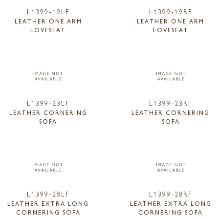
L1399-19LF
L1399-19RF
LEATHER ONE ARM
LEATHER ONE ARM
LOVESEAT
LOVESEAT
L1399-23LF
L1399-23RF
LEATHER CORNERING
LEATHER CORNERING
SOFA
SOFA
L1399-28LF
L1399-28RF
LEATHER EXTRA LONG
LEATHER EXTRA LONG
CORNERING SOFA
CORNERING SOFA