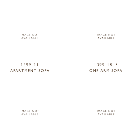
1399-11
1399-18LF
APARTMENT SOFA
ONE ARM SOFA