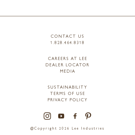
CONTACT US
1.828.464.8318
CAREERS AT LEE
DEALER LOCATOR
MEDIA
SUSTAINABILITY
TERMS OF USE
PRIVACY POLICY
@Copyright 2026 Lee Industries