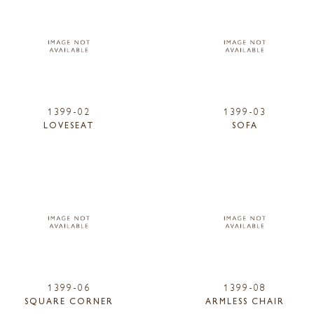
1399-02
1399-03
LOVESEAT
SOFA
1399-06
1399-08
SQUARE CORNER
ARMLESS CHAIR