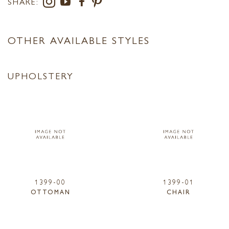
SHARE:
OTHER AVAILABLE STYLES
UPHOLSTERY
1399-00
1399-01
OTTOMAN
CHAIR