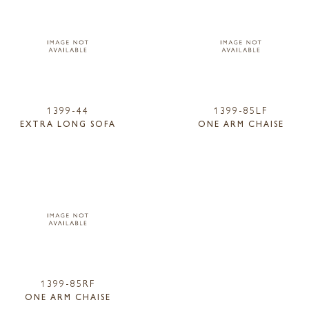
1399-44
1399-85LF
EXTRA LONG SOFA
ONE ARM CHAISE
1399-85RF
ONE ARM CHAISE