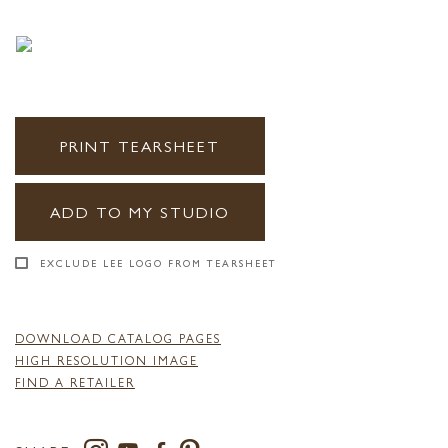
PRINT TEARSHEET
ADD TO MY STUDIO
EXCLUDE LEE LOGO FROM TEARSHEET
DOWNLOAD CATALOG PAGES
HIGH RESOLUTION IMAGE
FIND A RETAILER