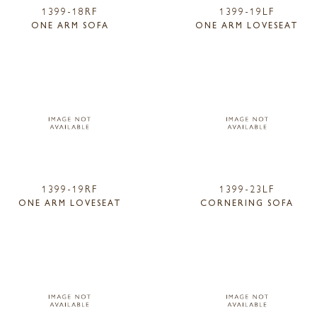
1399-18RF
1399-19LF
ONE ARM SOFA
ONE ARM LOVESEAT
1399-19RF
1399-23LF
ONE ARM LOVESEAT
CORNERING SOFA