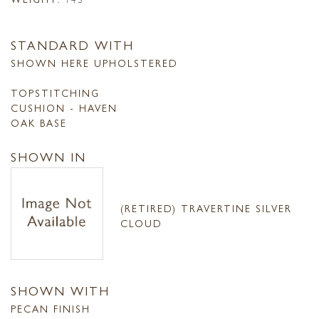
STANDARD WITH
SHOWN HERE UPHOLSTERED
TOPSTITCHING
CUSHION - HAVEN
OAK BASE
SHOWN IN
(RETIRED) TRAVERTINE SILVER
CLOUD
SHOWN WITH
PECAN FINISH