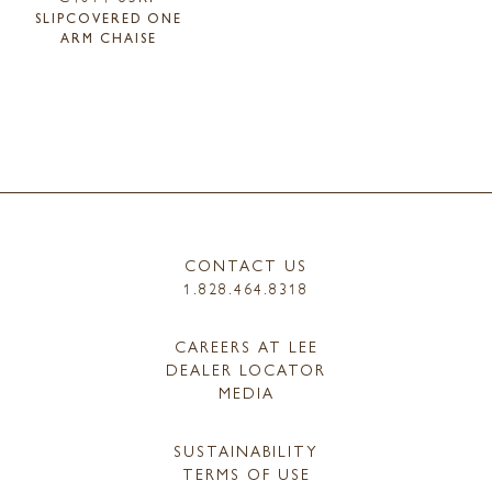
SLIPCOVERED ONE
ARM CHAISE
CONTACT US
1.828.464.8318
CAREERS AT LEE
DEALER LOCATOR
MEDIA
SUSTAINABILITY
TERMS OF USE