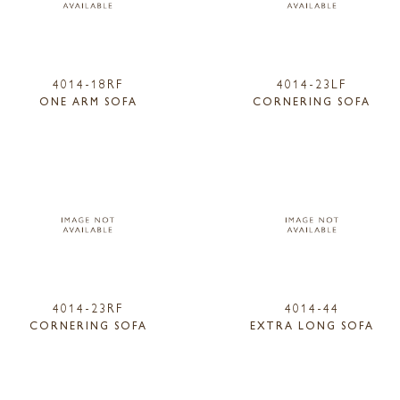
4014-18RF
4014-23LF
ONE ARM SOFA
CORNERING SOFA
4014-23RF
4014-44
CORNERING SOFA
EXTRA LONG SOFA