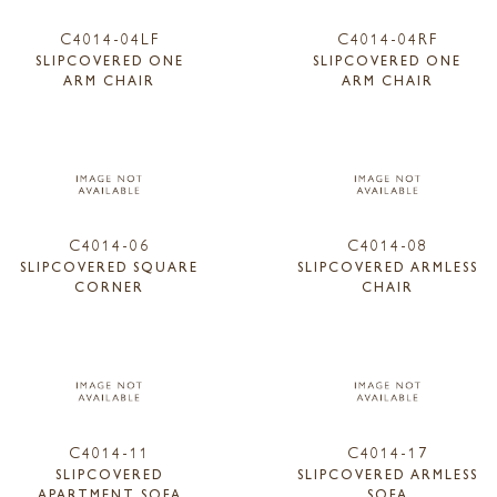
C4014-04LF
C4014-04RF
SLIPCOVERED ONE
SLIPCOVERED ONE
ARM CHAIR
ARM CHAIR
C4014-06
C4014-08
SLIPCOVERED SQUARE
SLIPCOVERED ARMLESS
CORNER
CHAIR
C4014-11
C4014-17
SLIPCOVERED
SLIPCOVERED ARMLESS
APARTMENT SOFA
SOFA