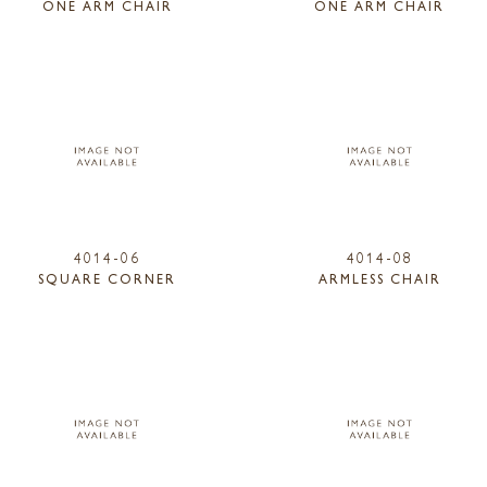
ONE ARM CHAIR
ONE ARM CHAIR
4014-06
4014-08
SQUARE CORNER
ARMLESS CHAIR