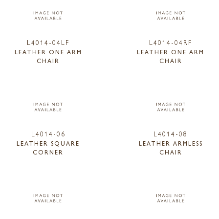
L4014-04LF
L4014-04RF
LEATHER ONE ARM
LEATHER ONE ARM
CHAIR
CHAIR
L4014-06
L4014-08
LEATHER SQUARE
LEATHER ARMLESS
CORNER
CHAIR