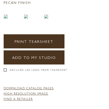
PECAN FINISH
PRINT TEARSHEET
ADD TO MY STUDIO
EXCLUDE LEE LOGO FROM TEARSHEET
DOWNLOAD CATALOG PAGES
HIGH RESOLUTION IMAGE
FIND A RETAILER