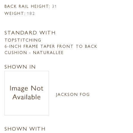
BACK RAIL HEIGHT:
31
WEIGHT:
182
STANDARD WITH
TOPSTITCHING
6-INCH FRAME TAPER FRONT TO BACK
CUSHION - NATURALLEE
SHOWN IN
JACKSON FOG
SHOWN WITH