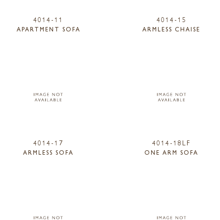
4014-11
4014-15
APARTMENT SOFA
ARMLESS CHAISE
4014-17
4014-18LF
ARMLESS SOFA
ONE ARM SOFA