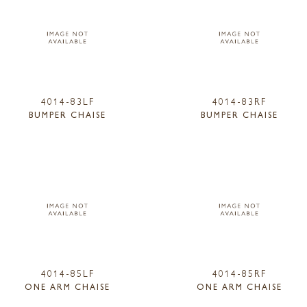
4014-83LF
4014-83RF
BUMPER CHAISE
BUMPER CHAISE
4014-85LF
4014-85RF
ONE ARM CHAISE
ONE ARM CHAISE