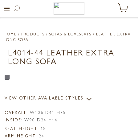
menu
HOME
/ PRODUCTS /
SOFAS & LOVESEATS
/ LEATHER EXTRA
LONG SOFA
L4014-44 LEATHER EXTRA
LONG SOFA
VIEW OTHER AVAILABLE STYLES
arrow_downward
OVERALL:
W106 D41 H35
INSIDE:
W90 D24 H14
SEAT HEIGHT:
18
ARM HEIGHT:
24