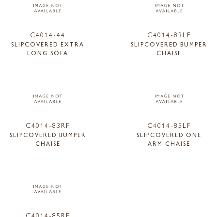
C4014-44
C4014-83LF
SLIPCOVERED EXTRA
SLIPCOVERED BUMPER
LONG SOFA
CHAISE
C4014-83RF
C4014-85LF
SLIPCOVERED BUMPER
SLIPCOVERED ONE
CHAISE
ARM CHAISE
C4014-85RF