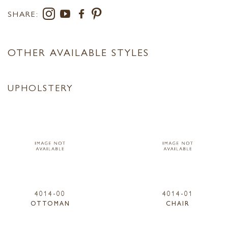
SHARE:
OTHER AVAILABLE STYLES
UPHOLSTERY
4014-00
4014-01
OTTOMAN
CHAIR