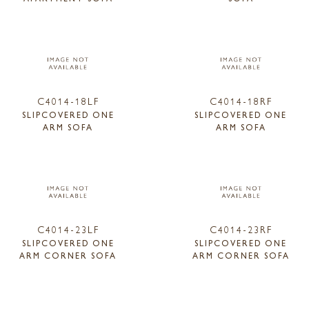
C4014-18LF
C4014-18RF
SLIPCOVERED ONE
SLIPCOVERED ONE
ARM SOFA
ARM SOFA
C4014-23LF
C4014-23RF
SLIPCOVERED ONE
SLIPCOVERED ONE
ARM CORNER SOFA
ARM CORNER SOFA