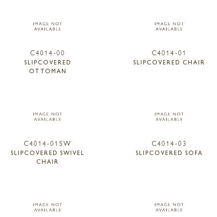
C4014-00
C4014-01
SLIPCOVERED
SLIPCOVERED CHAIR
OTTOMAN
C4014-01SW
C4014-03
SLIPCOVERED SWIVEL
SLIPCOVERED SOFA
CHAIR