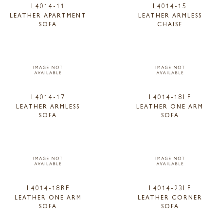
L4014-11
L4014-15
LEATHER APARTMENT
LEATHER ARMLESS
SOFA
CHAISE
L4014-17
L4014-18LF
LEATHER ARMLESS
LEATHER ONE ARM
SOFA
SOFA
L4014-18RF
L4014-23LF
LEATHER ONE ARM
LEATHER CORNER
SOFA
SOFA