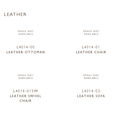
LEATHER
L4014-00
L4014-01
LEATHER OTTOMAN
LEATHER CHAIR
L4014-01SW
L4014-03
LEATHER SWIVEL
LEATHER SOFA
CHAIR