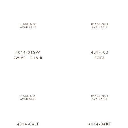
4014-01SW
4014-03
SWIVEL CHAIR
SOFA
4014-04LF
4014-04RF