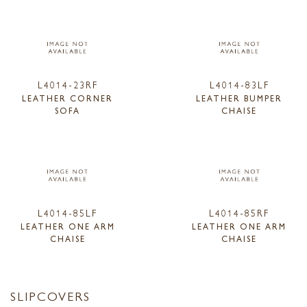
L4014-23RF
L4014-83LF
LEATHER CORNER
LEATHER BUMPER
SOFA
CHAISE
L4014-85LF
L4014-85RF
LEATHER ONE ARM
LEATHER ONE ARM
CHAISE
CHAISE
SLIPCOVERS