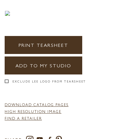
PRINT TEARSHEET
ADD TO MY STUDIO
EXCLUDE LEE LOGO FROM TEARSHEET
DOWNLOAD CATALOG PAGES
HIGH RESOLUTION IMAGE
FIND A RETAILER