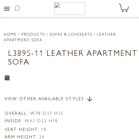
menu
HOME
/ PRODUCTS /
SOFAS & LOVESEATS
/ LEATHER
APARTMENT SOFA
L3895-11 LEATHER APARTMENT
SOFA
VIEW OTHER AVAILABLE STYLES
arrow_downward
OVERALL:
W78 D37 H35
INSIDE:
W63 D23 H18
SEAT HEIGHT:
18
ARM HEIGHT:
24