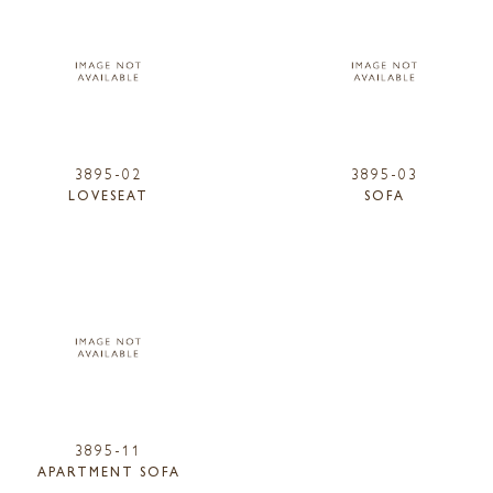
3895-02
3895-03
LOVESEAT
SOFA
3895-11
APARTMENT SOFA