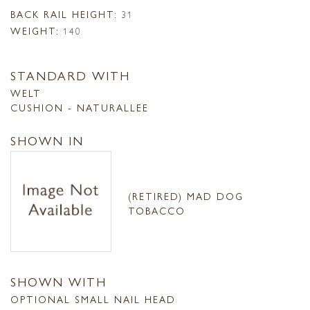
BACK RAIL HEIGHT:
31
WEIGHT:
140
STANDARD WITH
WELT
CUSHION - NATURALLEE
SHOWN IN
(RETIRED) MAD DOG
TOBACCO
SHOWN WITH
OPTIONAL SMALL NAIL HEAD