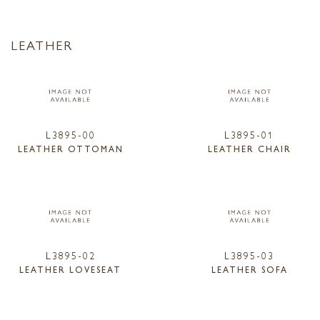
LEATHER
L3895-00
L3895-01
LEATHER OTTOMAN
LEATHER CHAIR
L3895-02
L3895-03
LEATHER LOVESEAT
LEATHER SOFA