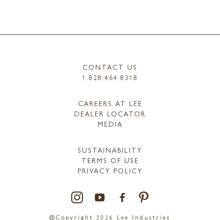
CONTACT US
1.828.464.8318
CAREERS AT LEE
DEALER LOCATOR
MEDIA
SUSTAINABILITY
TERMS OF USE
PRIVACY POLICY
@Copyright 2026 Lee Industries