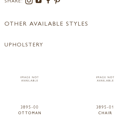
SHARE:
OTHER AVAILABLE STYLES
UPHOLSTERY
3895-00
3895-01
OTTOMAN
CHAIR