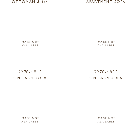
OTTOMAN & 1/2
APARTMENT SOFA
3278-18LF
3278-18RF
ONE ARM SOFA
ONE ARM SOFA