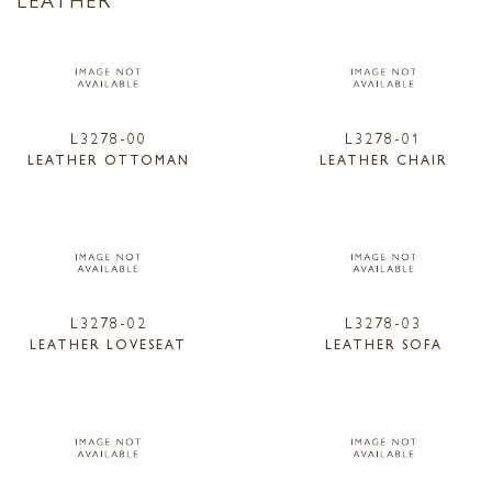
L3278-00
L3278-01
LEATHER OTTOMAN
LEATHER CHAIR
L3278-02
L3278-03
LEATHER LOVESEAT
LEATHER SOFA