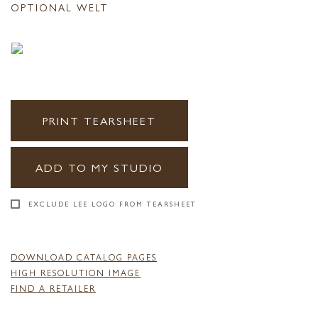
OPTIONAL WELT
PRINT TEARSHEET
ADD TO MY STUDIO
EXCLUDE LEE LOGO FROM TEARSHEET
DOWNLOAD CATALOG PAGES
HIGH RESOLUTION IMAGE
FIND A RETAILER