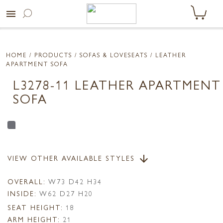
menu
HOME
/ PRODUCTS /
SOFAS & LOVESEATS
/ LEATHER
APARTMENT SOFA
L3278-11 LEATHER APARTMENT
SOFA
VIEW OTHER AVAILABLE STYLES
arrow_downward
OVERALL:
W73 D42 H34
INSIDE:
W62 D27 H20
SEAT HEIGHT:
18
ARM HEIGHT:
21