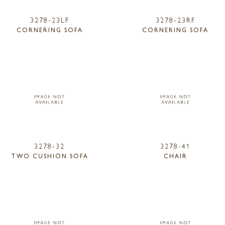
3278-23LF
3278-23RF
CORNERING SOFA
CORNERING SOFA
3278-32
3278-41
TWO CUSHION SOFA
CHAIR