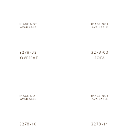
3278-02
3278-03
LOVESEAT
SOFA
3278-10
3278-11