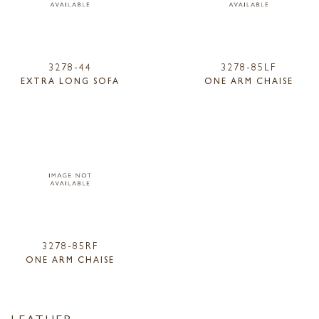
3278-44
3278-85LF
EXTRA LONG SOFA
ONE ARM CHAISE
3278-85RF
ONE ARM CHAISE
LEATHER