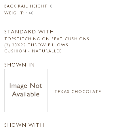
BACK RAIL HEIGHT:
0
WEIGHT:
140
STANDARD WITH
TOPSTITCHING ON SEAT CUSHIONS
(2) 23X23 THROW PILLOWS
CUSHION - NATURALLEE
SHOWN IN
TEXAS CHOCOLATE
SHOWN WITH