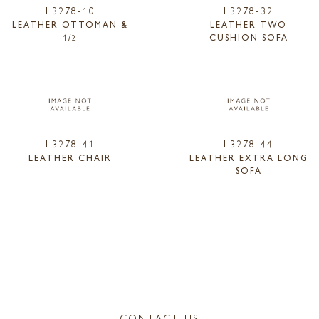
L3278-10
L3278-32
LEATHER OTTOMAN &
LEATHER TWO
1/2
CUSHION SOFA
L3278-41
L3278-44
LEATHER CHAIR
LEATHER EXTRA LONG
SOFA
CONTACT US