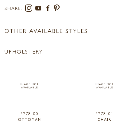
SHARE:
OTHER AVAILABLE STYLES
UPHOLSTERY
3278-00
3278-01
OTTOMAN
CHAIR