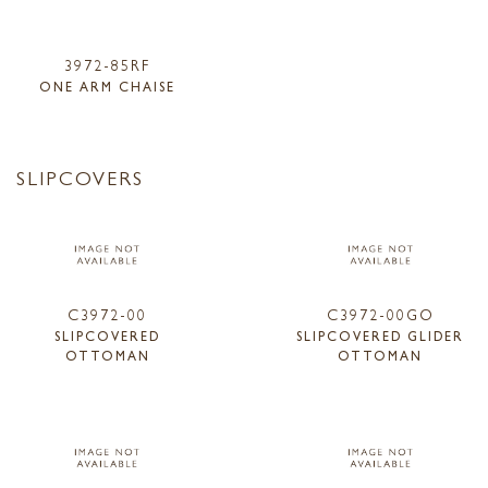
3972-85RF
ONE ARM CHAISE
SLIPCOVERS
C3972-00
C3972-00GO
SLIPCOVERED
SLIPCOVERED GLIDER
OTTOMAN
OTTOMAN