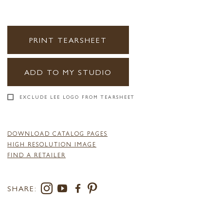
PRINT TEARSHEET
ADD TO MY STUDIO
EXCLUDE LEE LOGO FROM TEARSHEET
DOWNLOAD CATALOG PAGES
HIGH RESOLUTION IMAGE
FIND A RETAILER
SHARE: