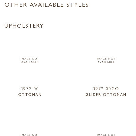
OTHER AVAILABLE STYLES
UPHOLSTERY
3972-00
3972-00GO
OTTOMAN
GLIDER OTTOMAN