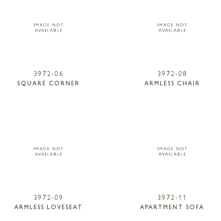
3972-06
3972-08
SQUARE CORNER
ARMLESS CHAIR
3972-09
3972-11
ARMLESS LOVESEAT
APARTMENT SOFA