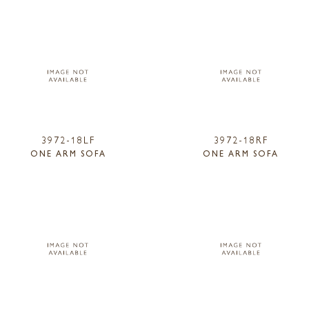
3972-18LF
3972-18RF
ONE ARM SOFA
ONE ARM SOFA