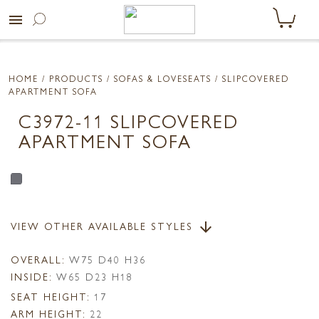
menu
HOME
/ PRODUCTS /
SOFAS & LOVESEATS
/ SLIPCOVERED
APARTMENT SOFA
C3972-11 SLIPCOVERED
APARTMENT SOFA
VIEW OTHER AVAILABLE STYLES
arrow_downward
OVERALL:
W75 D40 H36
INSIDE:
W65 D23 H18
SEAT HEIGHT:
17
ARM HEIGHT:
22