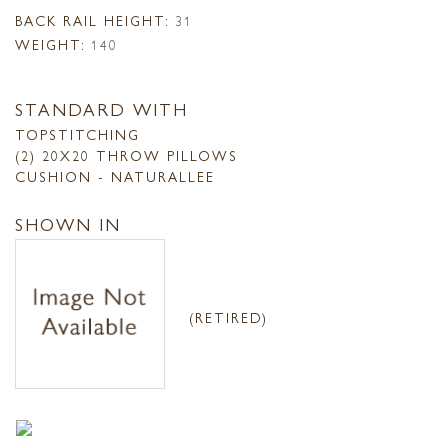
BACK RAIL HEIGHT:
31
WEIGHT:
140
STANDARD WITH
TOPSTITCHING
(2) 20X20 THROW PILLOWS
CUSHION - NATURALLEE
SHOWN IN
(RETIRED)