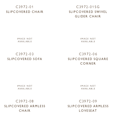
C3972-01
C3972-01SG
SLIPCOVERED CHAIR
SLIPCOVERED SWIVEL
GLIDER CHAIR
C3972-03
C3972-06
SLIPCOVERED SOFA
SLIPCOVERED SQUARE
CORNER
C3972-08
C3972-09
SLIPCOVERED ARMLESS
SLIPCOVERED ARMLESS
CHAIR
LOVESEAT