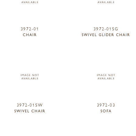
3972-01
3972-01SG
CHAIR
SWIVEL GLIDER CHAIR
3972-01SW
3972-03
SWIVEL CHAIR
SOFA