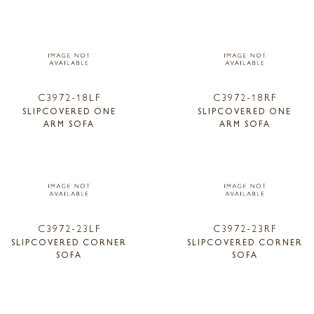
C3972-18LF
C3972-18RF
SLIPCOVERED ONE
SLIPCOVERED ONE
ARM SOFA
ARM SOFA
C3972-23LF
C3972-23RF
SLIPCOVERED CORNER
SLIPCOVERED CORNER
SOFA
SOFA