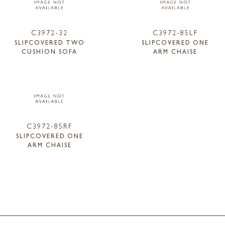
C3972-32
C3972-85LF
SLIPCOVERED TWO
SLIPCOVERED ONE
CUSHION SOFA
ARM CHAISE
C3972-85RF
SLIPCOVERED ONE
ARM CHAISE