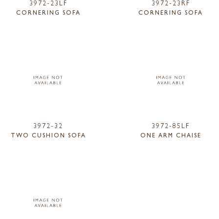
3972-23LF
3972-23RF
CORNERING SOFA
CORNERING SOFA
3972-32
3972-85LF
TWO CUSHION SOFA
ONE ARM CHAISE