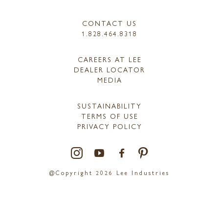
CONTACT US
1.828.464.8318
CAREERS AT LEE
DEALER LOCATOR
MEDIA
SUSTAINABILITY
TERMS OF USE
PRIVACY POLICY
@Copyright 2026 Lee Industries