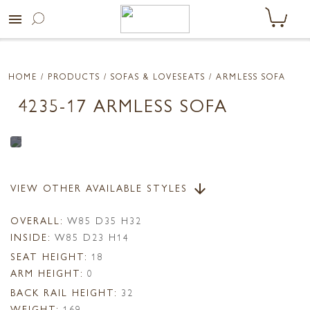
menu
HOME
/ PRODUCTS /
SOFAS & LOVESEATS
/ ARMLESS SOFA
4235-17 ARMLESS SOFA
VIEW OTHER AVAILABLE STYLES
arrow_downward
OVERALL:
W85 D35 H32
INSIDE:
W85 D23 H14
SEAT HEIGHT:
18
ARM HEIGHT:
0
BACK RAIL HEIGHT:
32
WEIGHT:
169