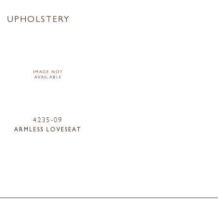
UPHOLSTERY
4235-09
ARMLESS LOVESEAT