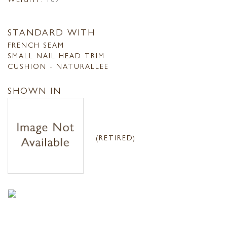
STANDARD WITH
FRENCH SEAM
SMALL NAIL HEAD TRIM
CUSHION - NATURALLEE
SHOWN IN
(RETIRED)