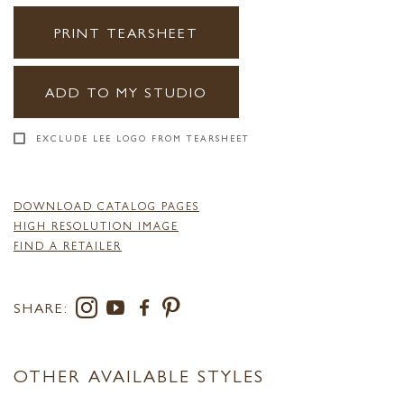
PRINT TEARSHEET
ADD TO MY STUDIO
EXCLUDE LEE LOGO FROM TEARSHEET
DOWNLOAD CATALOG PAGES
HIGH RESOLUTION IMAGE
FIND A RETAILER
SHARE:
OTHER AVAILABLE STYLES