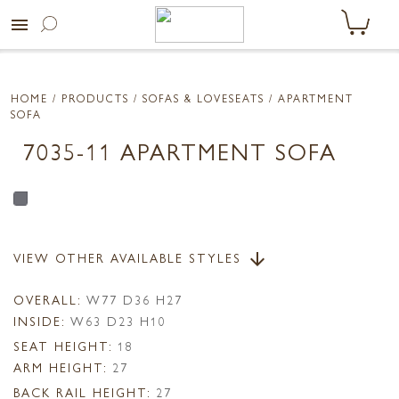
menu
HOME
/ PRODUCTS /
SOFAS & LOVESEATS
/ APARTMENT
SOFA
7035-11 APARTMENT SOFA
VIEW OTHER AVAILABLE STYLES
arrow_downward
OVERALL:
W77 D36 H27
INSIDE:
W63 D23 H10
SEAT HEIGHT:
18
ARM HEIGHT:
27
BACK RAIL HEIGHT:
27