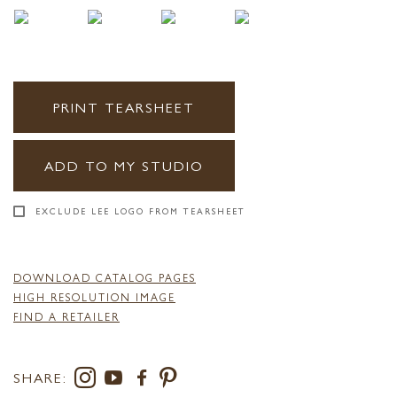
PRINT TEARSHEET
ADD TO MY STUDIO
EXCLUDE LEE LOGO FROM TEARSHEET
DOWNLOAD CATALOG PAGES
HIGH RESOLUTION IMAGE
FIND A RETAILER
SHARE: