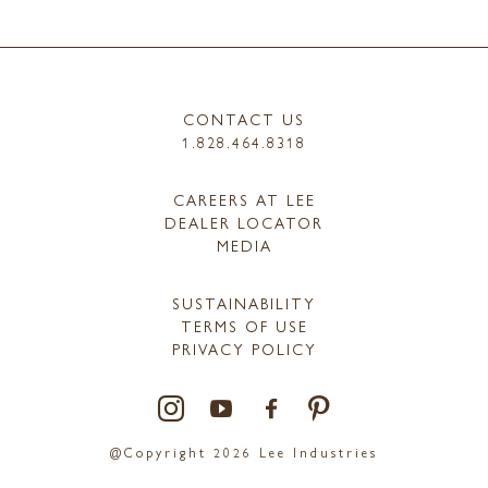
CONTACT US
1.828.464.8318
CAREERS AT LEE
DEALER LOCATOR
MEDIA
SUSTAINABILITY
TERMS OF USE
PRIVACY POLICY
@Copyright 2026 Lee Industries