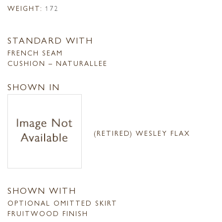
WEIGHT:
172
STANDARD WITH
FRENCH SEAM
CUSHION – NATURALLEE
SHOWN IN
(RETIRED) WESLEY FLAX
SHOWN WITH
OPTIONAL OMITTED SKIRT
FRUITWOOD FINISH