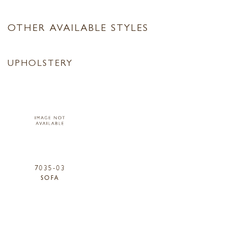
OTHER AVAILABLE STYLES
UPHOLSTERY
7035-03
SOFA