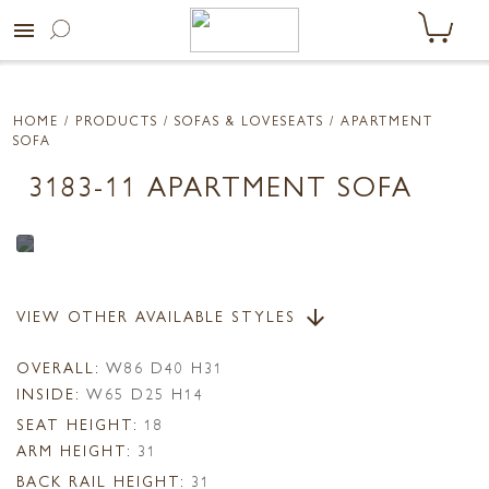
menu
HOME
/ PRODUCTS /
SOFAS & LOVESEATS
/ APARTMENT
SOFA
3183-11 APARTMENT SOFA
VIEW OTHER AVAILABLE STYLES
arrow_downward
OVERALL:
W86 D40 H31
INSIDE:
W65 D25 H14
SEAT HEIGHT:
18
ARM HEIGHT:
31
BACK RAIL HEIGHT:
31