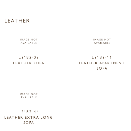
LEATHER
L3183-03
L3183-11
LEATHER SOFA
LEATHER APARTMENT
SOFA
L3183-44
LEATHER EXTRA LONG
SOFA