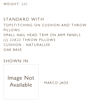
WEIGHT:
240
STANDARD WITH
TOPSTITCHING ON CUSHION AND THROW
PILLOWS
SMALL NAIL HEAD TRIM ON ARM PANELS
(2) 23X23 THROW PILLOWS
CUSHION - NATURALLEE
OAK BASE
SHOWN IN
MARCO JADE