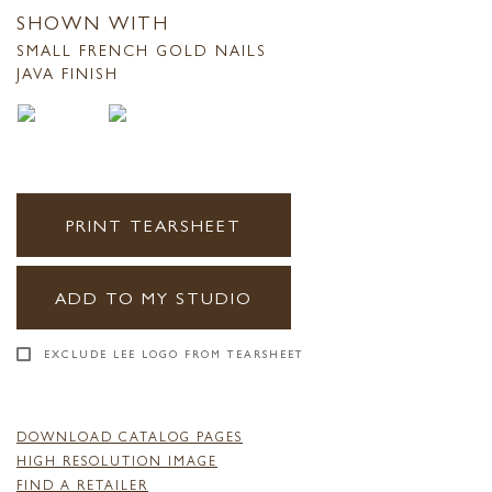
SHOWN WITH
SMALL FRENCH GOLD NAILS
JAVA FINISH
PRINT TEARSHEET
ADD TO MY STUDIO
EXCLUDE LEE LOGO FROM TEARSHEET
DOWNLOAD CATALOG PAGES
HIGH RESOLUTION IMAGE
FIND A RETAILER