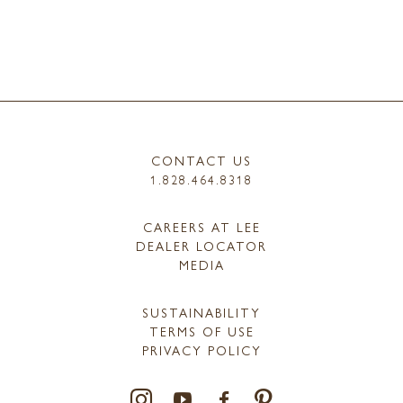
CONTACT US
1.828.464.8318
CAREERS AT LEE
DEALER LOCATOR
MEDIA
SUSTAINABILITY
TERMS OF USE
PRIVACY POLICY