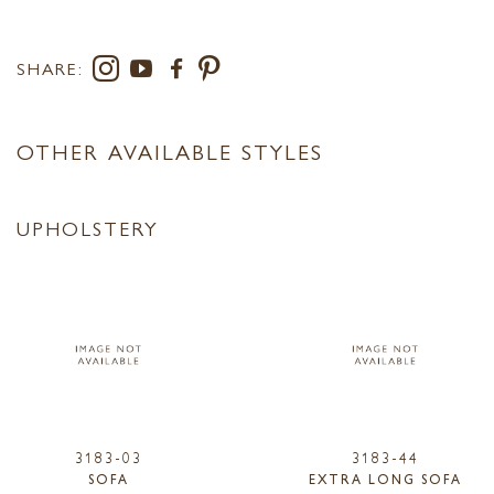
SHARE:
OTHER AVAILABLE STYLES
UPHOLSTERY
3183-03
3183-44
SOFA
EXTRA LONG SOFA