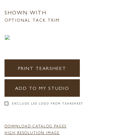
SHOWN WITH
OPTIONAL TACK TRIM
PRINT TEARSHEET
ADD TO MY STUDIO
EXCLUDE LEE LOGO FROM TEARSHEET
DOWNLOAD CATALOG PAGES
HIGH RESOLUTION IMAGE