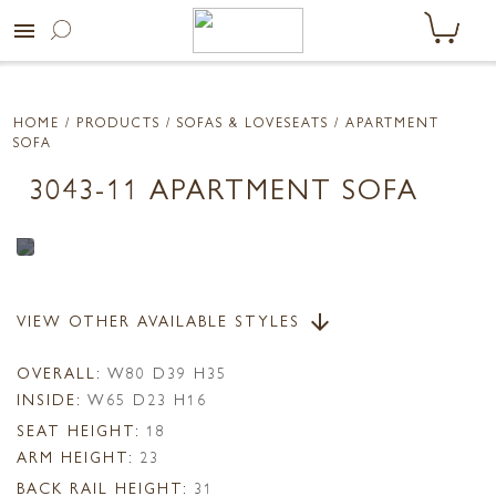
menu
HOME
/ PRODUCTS /
SOFAS & LOVESEATS
/ APARTMENT
SOFA
3043-11 APARTMENT SOFA
VIEW OTHER AVAILABLE STYLES
arrow_downward
OVERALL:
W80 D39 H35
INSIDE:
W65 D23 H16
SEAT HEIGHT:
18
ARM HEIGHT:
23
BACK RAIL HEIGHT:
31