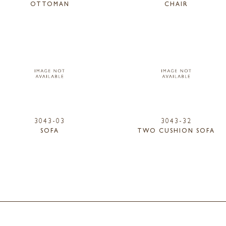
OTTOMAN
CHAIR
3043-03
3043-32
SOFA
TWO CUSHION SOFA