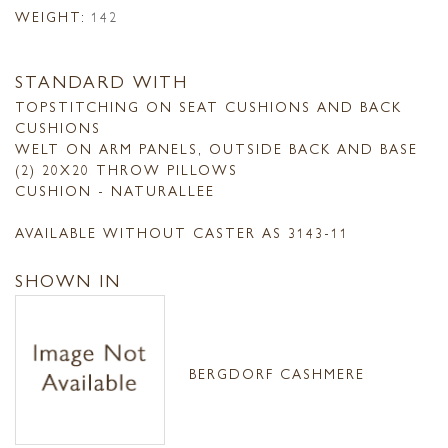
WEIGHT:
142
STANDARD WITH
TOPSTITCHING ON SEAT CUSHIONS AND BACK
CUSHIONS
WELT ON ARM PANELS, OUTSIDE BACK AND BASE
(2) 20X20 THROW PILLOWS
CUSHION - NATURALLEE
AVAILABLE WITHOUT CASTER AS 3143-11
SHOWN IN
BERGDORF CASHMERE