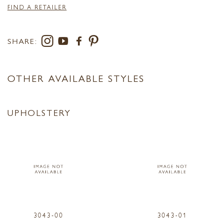
FIND A RETAILER
SHARE:
OTHER AVAILABLE STYLES
UPHOLSTERY
3043-00
3043-01