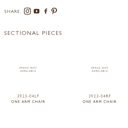
SHARE:
SECTIONAL PIECES
3923-04LF
3923-04RF
ONE ARM CHAIR
ONE ARM CHAIR