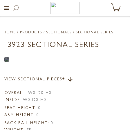
menu
HOME
/ PRODUCTS /
SECTIONALS
/ SECTIONAL SERIES
3923 SECTIONAL SERIES
VIEW SECTIONAL PIECES*
arrow_downward
OVERALL:
W0 D0 H0
INSIDE:
W0 D0 H0
SEAT HEIGHT:
0
ARM HEIGHT:
0
BACK RAIL HEIGHT:
0
WEIGHT:
75