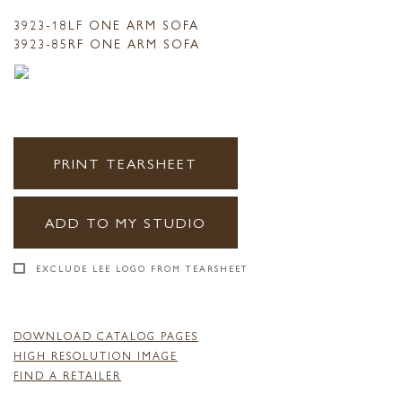
3923-18LF ONE ARM SOFA
3923-85RF ONE ARM SOFA
PRINT TEARSHEET
ADD TO MY STUDIO
EXCLUDE LEE LOGO FROM TEARSHEET
DOWNLOAD CATALOG PAGES
HIGH RESOLUTION IMAGE
FIND A RETAILER