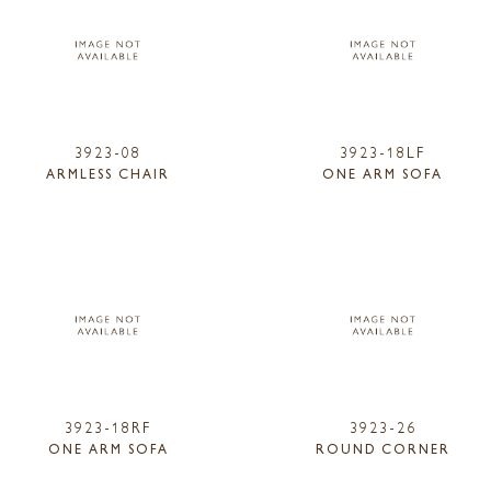
3923-08
3923-18LF
ARMLESS CHAIR
ONE ARM SOFA
3923-18RF
3923-26
ONE ARM SOFA
ROUND CORNER