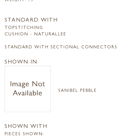
STANDARD WITH
TOPSTITCHING
CUSHION - NATURALLEE
STANDARD WITH SECTIONAL CONNECTORS
SHOWN IN
SANIBEL PEBBLE
SHOWN WITH
PIECES SHOWN: