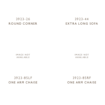
3923-26
3923-44
ROUND CORNER
EXTRA LONG SOFA
3923-85LF
3923-85RF
ONE ARM CHAISE
ONE ARM CHAISE