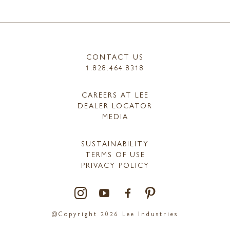
CONTACT US
1.828.464.8318
CAREERS AT LEE
DEALER LOCATOR
MEDIA
SUSTAINABILITY
TERMS OF USE
PRIVACY POLICY
@Copyright 2026 Lee Industries