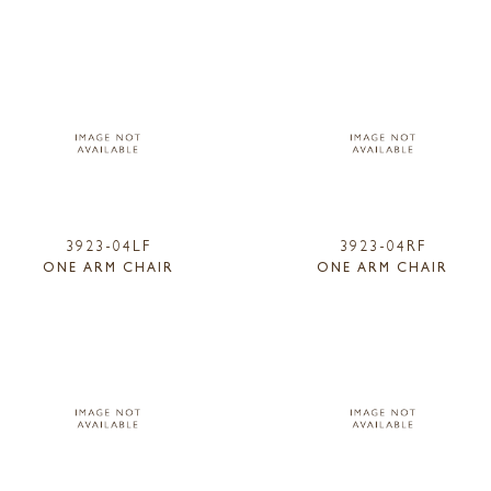
3923-04LF
3923-04RF
ONE ARM CHAIR
ONE ARM CHAIR