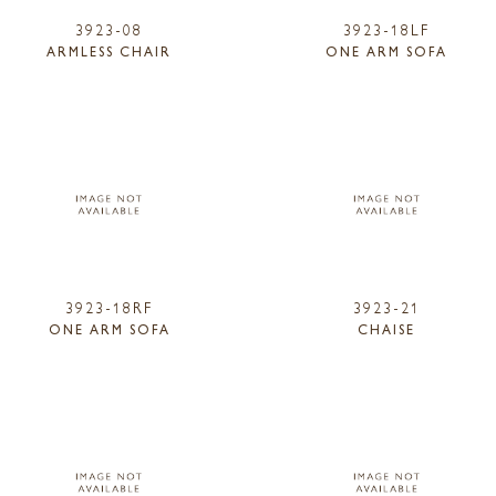
3923-08
3923-18LF
ARMLESS CHAIR
ONE ARM SOFA
3923-18RF
3923-21
ONE ARM SOFA
CHAISE