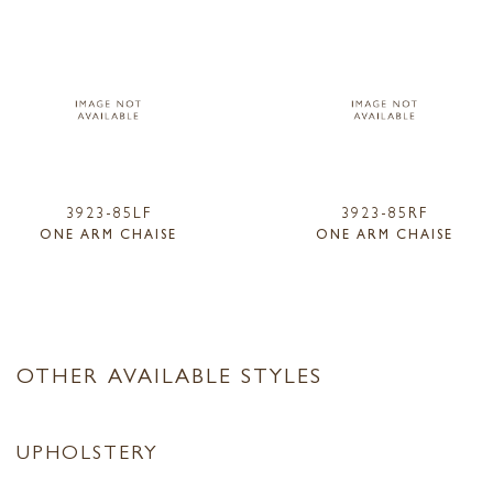
3923-85LF
3923-85RF
ONE ARM CHAISE
ONE ARM CHAISE
OTHER AVAILABLE STYLES
UPHOLSTERY