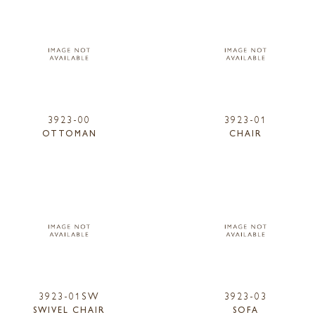
3923-00
3923-01
OTTOMAN
CHAIR
3923-01SW
3923-03
SWIVEL CHAIR
SOFA