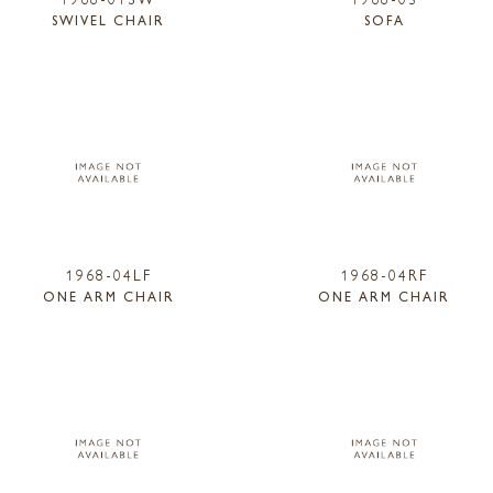
SWIVEL CHAIR
SOFA
1968-04LF
1968-04RF
ONE ARM CHAIR
ONE ARM CHAIR