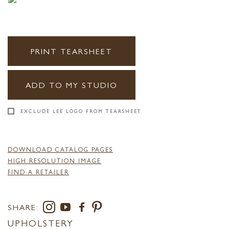
PRINT TEARSHEET
ADD TO MY STUDIO
EXCLUDE LEE LOGO FROM TEARSHEET
DOWNLOAD CATALOG PAGES
HIGH RESOLUTION IMAGE
FIND A RETAILER
SHARE:
UPHOLSTERY