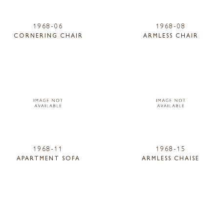
1968-06
1968-08
CORNERING CHAIR
ARMLESS CHAIR
1968-11
1968-15
APARTMENT SOFA
ARMLESS CHAISE