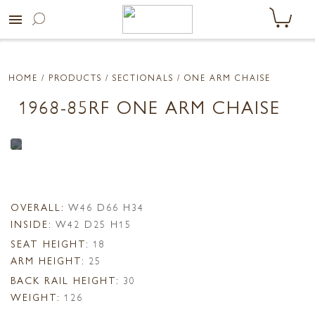
menu
HOME
/ PRODUCTS /
SECTIONALS
/ ONE ARM CHAISE
1968-85RF ONE ARM CHAISE
OVERALL:
W46 D66 H34
INSIDE:
W42 D25 H15
SEAT HEIGHT:
18
ARM HEIGHT:
25
BACK RAIL HEIGHT:
30
WEIGHT:
126