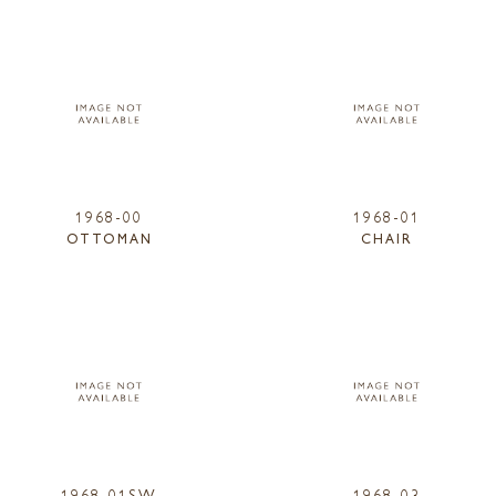
1968-00
1968-01
OTTOMAN
CHAIR
1968-01SW
1968-03