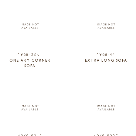
1968-23RF
1968-44
ONE ARM CORNER
EXTRA LONG SOFA
SOFA
1968-83LF
1968-83RF