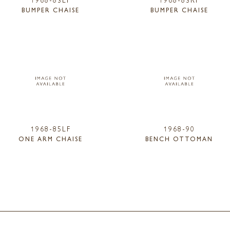
BUMPER CHAISE
BUMPER CHAISE
1968-85LF
1968-90
ONE ARM CHAISE
BENCH OTTOMAN