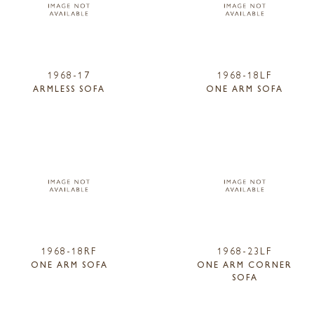
1968-17
1968-18LF
ARMLESS SOFA
ONE ARM SOFA
1968-18RF
1968-23LF
ONE ARM SOFA
ONE ARM CORNER
SOFA