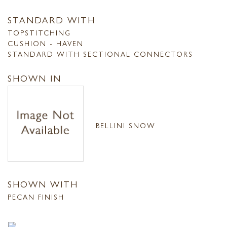
STANDARD WITH
TOPSTITCHING
CUSHION - HAVEN
STANDARD WITH SECTIONAL CONNECTORS
SHOWN IN
BELLINI SNOW
SHOWN WITH
PECAN FINISH