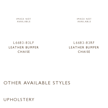
L6683-83LF
L6683-83RF
LEATHER BUMPER
LEATHER BUMPER
CHAISE
CHAISE
OTHER AVAILABLE STYLES
UPHOLSTERY