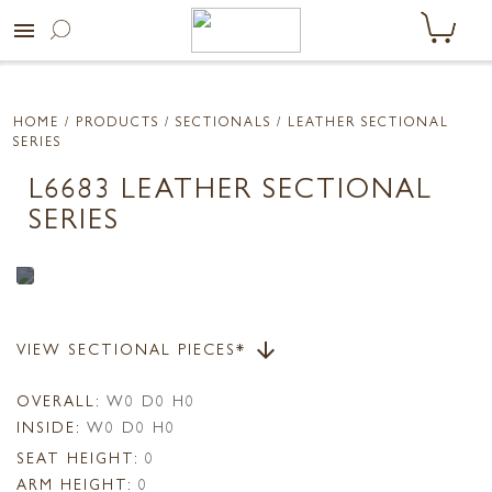
menu
HOME
/ PRODUCTS /
SECTIONALS
/ LEATHER SECTIONAL
SERIES
L6683 LEATHER SECTIONAL
SERIES
VIEW SECTIONAL PIECES*
arrow_downward
OVERALL:
W0 D0 H0
INSIDE:
W0 D0 H0
SEAT HEIGHT:
0
ARM HEIGHT:
0