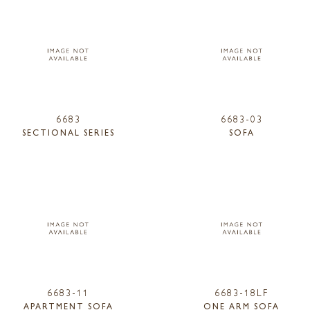
6683
6683-03
SECTIONAL SERIES
SOFA
6683-11
6683-18LF
APARTMENT SOFA
ONE ARM SOFA