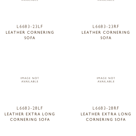
L6683-23LF
L6683-23RF
LEATHER CORNERING
LEATHER CORNERING
SOFA
SOFA
L6683-28LF
L6683-28RF
LEATHER EXTRA LONG
LEATHER EXTRA LONG
CORNERING SOFA
CORNERING SOFA