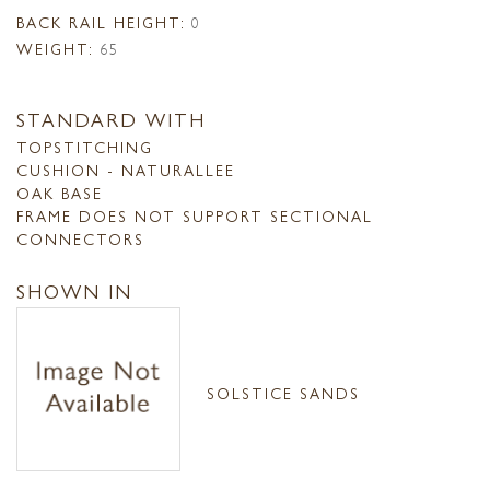
BACK RAIL HEIGHT:
0
WEIGHT:
65
STANDARD WITH
TOPSTITCHING
CUSHION - NATURALLEE
OAK BASE
FRAME DOES NOT SUPPORT SECTIONAL
CONNECTORS
SHOWN IN
SOLSTICE SANDS