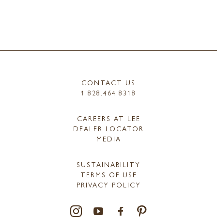
CONTACT US
1.828.464.8318
CAREERS AT LEE
DEALER LOCATOR
MEDIA
SUSTAINABILITY
TERMS OF USE
PRIVACY POLICY