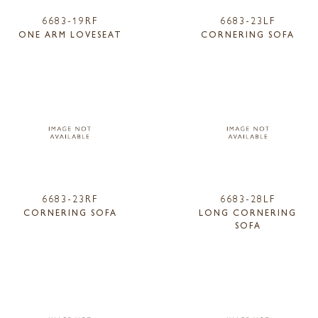
6683-19RF
6683-23LF
ONE ARM LOVESEAT
CORNERING SOFA
6683-23RF
6683-28LF
CORNERING SOFA
LONG CORNERING
SOFA