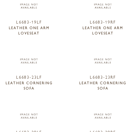
L6683-19LF
L6683-19RF
LEATHER ONE ARM
LEATHER ONE ARM
LOVESEAT
LOVESEAT
L6683-23LF
L6683-23RF
LEATHER CORNERING
LEATHER CORNERING
SOFA
SOFA
L6683-28LF
L6683-28RF