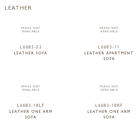
LEATHER
L6683-03
L6683-11
LEATHER SOFA
LEATHER APARTMENT
SOFA
L6683-18LF
L6683-18RF
LEATHER ONE ARM
LEATHER ONE ARM
SOFA
SOFA