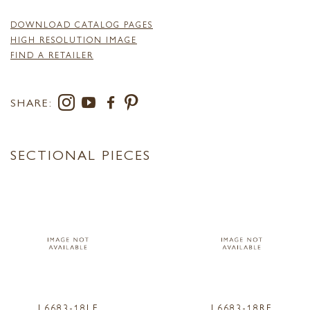
DOWNLOAD CATALOG PAGES
HIGH RESOLUTION IMAGE
FIND A RETAILER
SHARE:
SECTIONAL PIECES
L6683-18LF
L6683-18RF