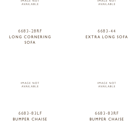
6683-28RF
6683-44
LONG CORNERING
EXTRA LONG SOFA
SOFA
6683-83LF
6683-83RF
BUMPER CHAISE
BUMPER CHAISE