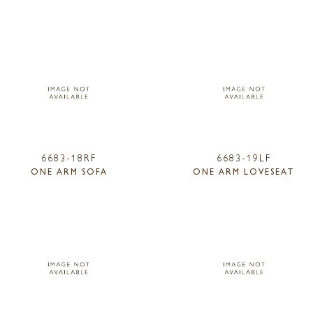
6683-18RF
6683-19LF
ONE ARM SOFA
ONE ARM LOVESEAT