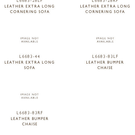
LEATHER EXTRA LONG
LEATHER EXTRA LONG
CORNERING SOFA
CORNERING SOFA
L6683-44
L6683-83LF
LEATHER EXTRA LONG
LEATHER BUMPER
SOFA
CHAISE
L6683-83RF
LEATHER BUMPER
CHAISE