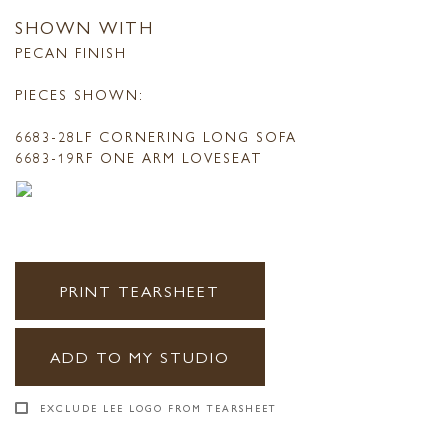
SHOWN WITH
PECAN FINISH
PIECES SHOWN:
6683-28LF CORNERING LONG SOFA
6683-19RF ONE ARM LOVESEAT
PRINT TEARSHEET
ADD TO MY STUDIO
EXCLUDE LEE LOGO FROM TEARSHEET