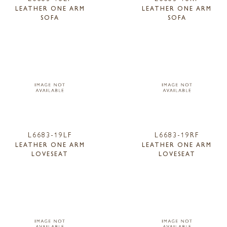
LEATHER ONE ARM
LEATHER ONE ARM
SOFA
SOFA
L6683-19LF
L6683-19RF
LEATHER ONE ARM
LEATHER ONE ARM
LOVESEAT
LOVESEAT