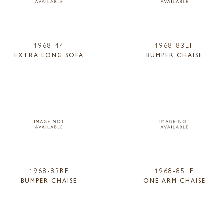
1968-44
1968-83LF
EXTRA LONG SOFA
BUMPER CHAISE
1968-83RF
1968-85LF
BUMPER CHAISE
ONE ARM CHAISE