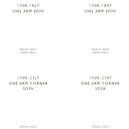
1968-18LF
1968-18RF
ONE ARM SOFA
ONE ARM SOFA
1968-23LF
1968-23RF
ONE ARM CORNER
ONE ARM CORNER
SOFA
SOFA