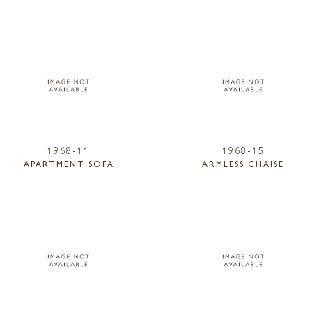
1968-11
1968-15
APARTMENT SOFA
ARMLESS CHAISE