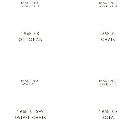
1968-00
1968-01
OTTOMAN
CHAIR
1968-01SW
1968-03
SWIVEL CHAIR
SOFA