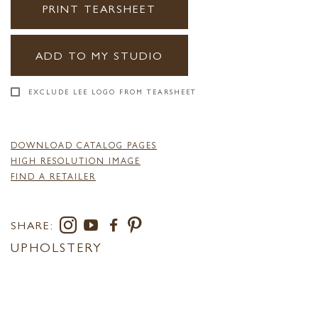
PRINT TEARSHEET
ADD TO MY STUDIO
EXCLUDE LEE LOGO FROM TEARSHEET
DOWNLOAD CATALOG PAGES
HIGH RESOLUTION IMAGE
FIND A RETAILER
SHARE:
UPHOLSTERY