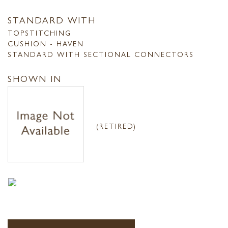
STANDARD WITH
TOPSTITCHING
CUSHION - HAVEN
STANDARD WITH SECTIONAL CONNECTORS
SHOWN IN
(RETIRED)