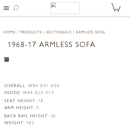
menu
HOME
/ PRODUCTS /
SECTIONALS
/ ARMLESS SOFA
1968-17 ARMLESS SOFA
OVERALL:
W84 D41 H34
INSIDE:
W84 D25 H15
SEAT HEIGHT:
18
ARM HEIGHT:
0
BACK RAIL HEIGHT:
30
WEIGHT:
182