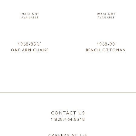
1968-85RF
1968-90
ONE ARM CHAISE
BENCH OTTOMAN
CONTACT US
1.828.464.8318
CAREERS AT LEE