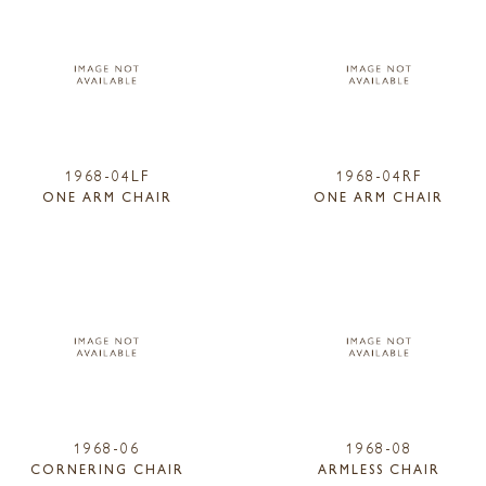
1968-04LF
1968-04RF
ONE ARM CHAIR
ONE ARM CHAIR
1968-06
1968-08
CORNERING CHAIR
ARMLESS CHAIR