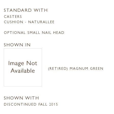
STANDARD WITH
CASTERS
CUSHION - NATURALLEE
OPTIONAL SMALL NAIL HEAD
SHOWN IN
(RETIRED) MAGNUM GREEN
SHOWN WITH
DISCONTINUED FALL 2015