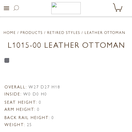
menu
HOME
/ PRODUCTS /
RETIRED STYLES
/ LEATHER OTTOMAN
L1015-00 LEATHER OTTOMAN
OVERALL:
W27 D27 H18
INSIDE:
W0 D0 H0
SEAT HEIGHT:
0
ARM HEIGHT:
0
BACK RAIL HEIGHT:
0
WEIGHT:
25