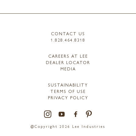
CONTACT US
1.828.464.8318
CAREERS AT LEE
DEALER LOCATOR
MEDIA
SUSTAINABILITY
TERMS OF USE
PRIVACY POLICY
@Copyright 2026 Lee Industries