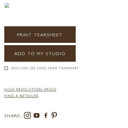
PRINT TEARSHEET
ADD TO MY STUDIO
EXCLUDE LEE LOGO FROM TEARSHEET
HIGH RESOLUTION IMAGE
FIND A RETAILER
SHARE: