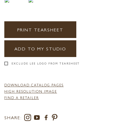
PRINT TEARSHEET
ADD TO MY STUDIO
EXCLUDE LEE LOGO FROM TEARSHEET
DOWNLOAD CATALOG PAGES
HIGH RESOLUTION IMAGE
FIND A RETAILER
SHARE: