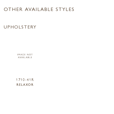
OTHER AVAILABLE STYLES
UPHOLSTERY
1710-41R
RELAXOR