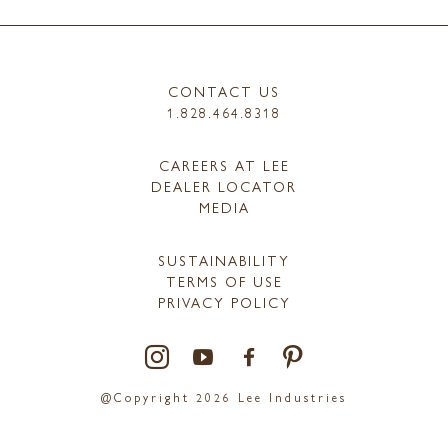
CONTACT US
1.828.464.8318
CAREERS AT LEE
DEALER LOCATOR
MEDIA
SUSTAINABILITY
TERMS OF USE
PRIVACY POLICY
@Copyright 2026 Lee Industries