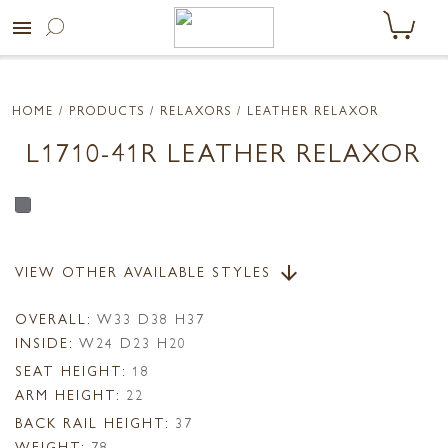
menu
HOME
/ PRODUCTS /
RELAXORS
/ LEATHER RELAXOR
L1710-41R LEATHER RELAXOR
VIEW OTHER AVAILABLE STYLES
arrow_downward
OVERALL:
W33 D38 H37
INSIDE:
W24 D23 H20
SEAT HEIGHT:
18
ARM HEIGHT:
22
BACK RAIL HEIGHT:
37
WEIGHT:
78