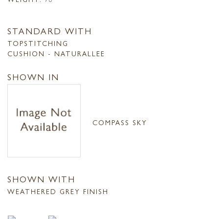
STANDARD WITH
TOPSTITCHING
CUSHION - NATURALLEE
SHOWN IN
COMPASS SKY
SHOWN WITH
WEATHERED GREY FINISH