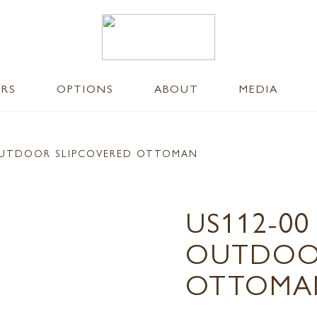
ERS
OPTIONS
ABOUT
MEDIA
UTDOOR SLIPCOVERED OTTOMAN
US112-0
OUTDOOR
OTTOMA