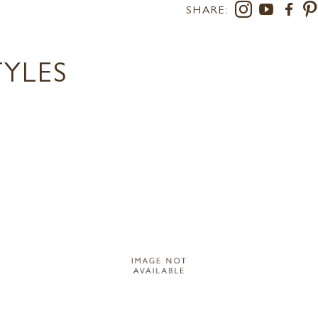
SHARE:
TYLES