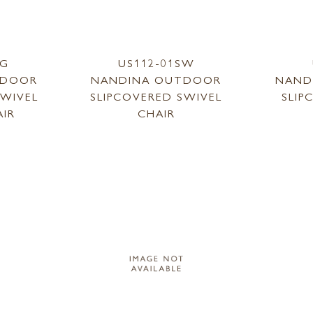
SG
US112-01SW
TDOOR
NANDINA OUTDOOR
NAND
SWIVEL
SLIPCOVERED SWIVEL
SLIP
AIR
CHAIR