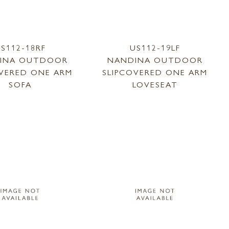
S112-18RF
US112-19LF
INA OUTDOOR
NANDINA OUTDOOR
OVERED ONE ARM
SLIPCOVERED ONE ARM
SOFA
LOVESEAT