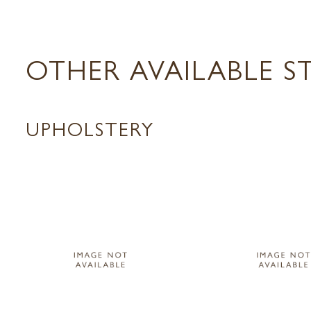
OTHER AVAILABLE S
UPHOLSTERY