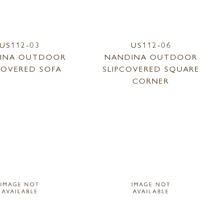
US112-03
US112-06
INA OUTDOOR
NANDINA OUTDOOR
COVERED SOFA
SLIPCOVERED SQUARE
CORNER