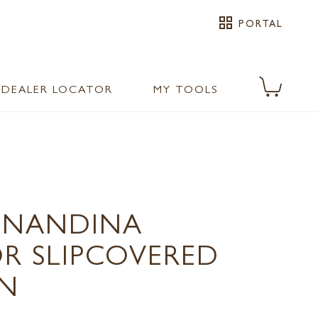
grid_view
PORTAL
DEALER LOCATOR
MY TOOLS
0 NANDINA
 SLIPCOVERED
N