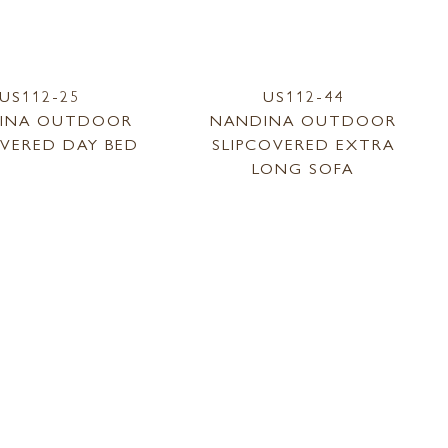
US112-25
US112-44
INA OUTDOOR
NANDINA OUTDOOR
OVERED DAY BED
SLIPCOVERED EXTRA
LONG SOFA