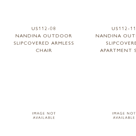
US112-08
US112-1
NANDINA OUTDOOR
NANDINA OU
SLIPCOVERED ARMLESS
SLIPCOVER
CHAIR
APARTMENT 