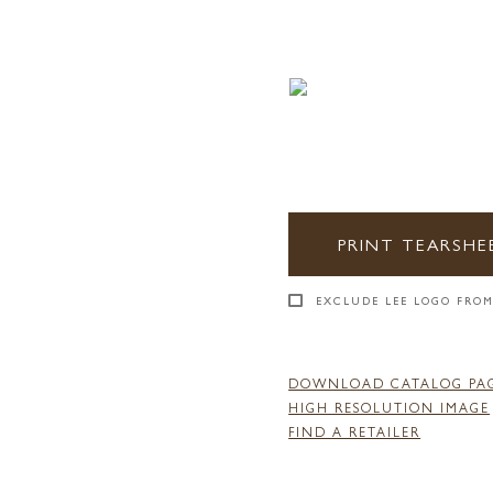
PRINT TEARSHE
EXCLUDE LEE LOGO FROM
DOWNLOAD CATALOG PA
HIGH RESOLUTION IMAGE
FIND A RETAILER