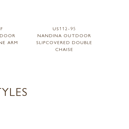
RF
US112-95
TDOOR
NANDINA OUTDOOR
NE ARM
SLIPCOVERED DOUBLE
CHAISE
YLES