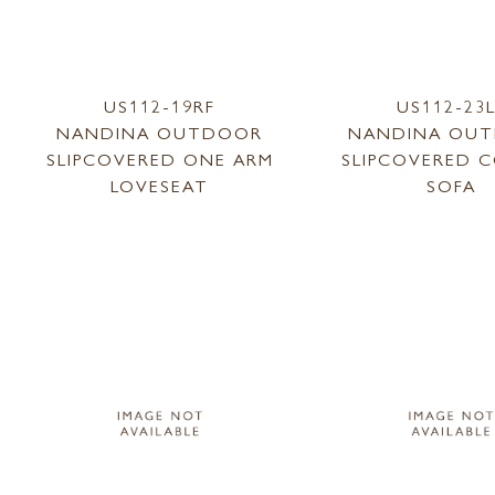
US112-19RF
US112-23
NANDINA OUTDOOR
NANDINA OU
SLIPCOVERED ONE ARM
SLIPCOVERED 
LOVESEAT
SOFA