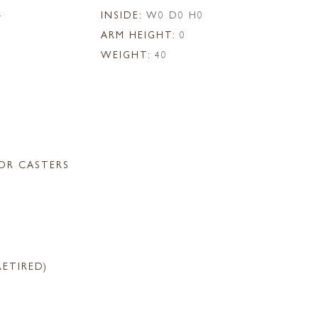
4
INSIDE:
W0 D0 H0
ARM HEIGHT:
0
WEIGHT:
40
OR CASTERS
RETIRED)