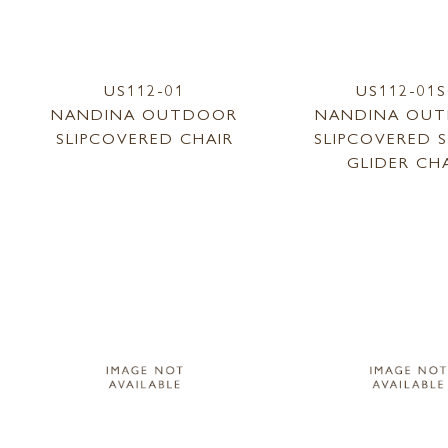
US112-01
US112-01
NANDINA OUTDOOR
NANDINA OU
SLIPCOVERED CHAIR
SLIPCOVERED 
GLIDER CH