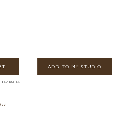
ET
ADD TO MY STUDIO
 TEARSHEET
GES