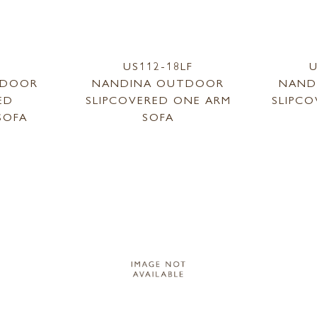
1
US112-18LF
U
TDOOR
NANDINA OUTDOOR
NAND
ED
SLIPCOVERED ONE ARM
SLIPC
SOFA
SOFA