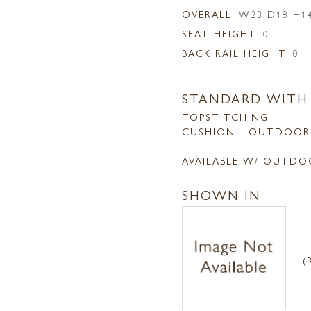
OVERALL:
W23 D18 H1
SEAT HEIGHT:
0
BACK RAIL HEIGHT:
0
STANDARD WITH
TOPSTITCHING
CUSHION - OUTDOOR
AVAILABLE W/ OUTDO
SHOWN IN
(