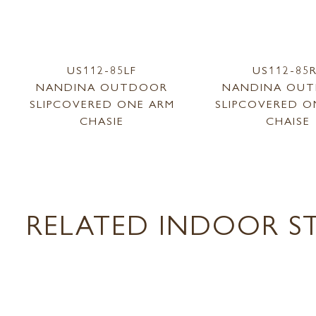
US112-85LF
US112-85
NANDINA OUTDOOR
NANDINA OU
SLIPCOVERED ONE ARM
SLIPCOVERED O
CHASIE
CHAISE
RELATED INDOOR ST