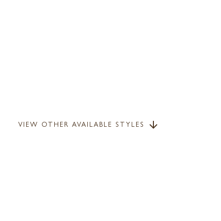
VIEW OTHER AVAILABLE STYLES
arrow_downward