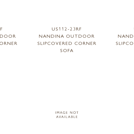
LF
US112-23RF
TDOOR
NANDINA OUTDOOR
NAND
CORNER
SLIPCOVERED CORNER
SLIPC
SOFA