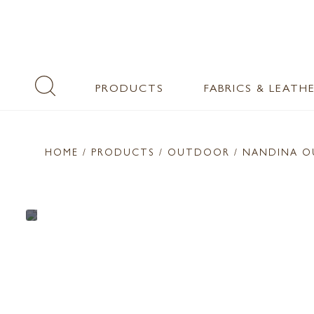
PRODUCTS
FABRICS & LEATH
HOME
/ PRODUCTS /
OUTDOOR
/ NANDINA O