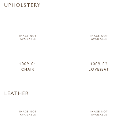
UPHOLSTERY
1009-01
1009-02
CHAIR
LOVESEAT
LEATHER