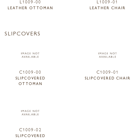
L1009-00
L1009-01
LEATHER OTTOMAN
LEATHER CHAIR
SLIPCOVERS
C1009-00
C1009-01
SLIPCOVERED
SLIPCOVERED CHAIR
OTTOMAN
C1009-02
SLIPCOVERED