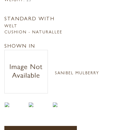
STANDARD WITH
WELT
CUSHION - NATURALLEE
SHOWN IN
SANIBEL MULBERRY