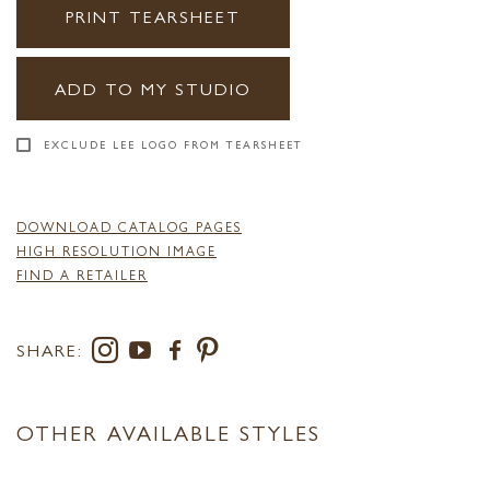
PRINT TEARSHEET
ADD TO MY STUDIO
EXCLUDE LEE LOGO FROM TEARSHEET
DOWNLOAD CATALOG PAGES
HIGH RESOLUTION IMAGE
FIND A RETAILER
SHARE:
OTHER AVAILABLE STYLES