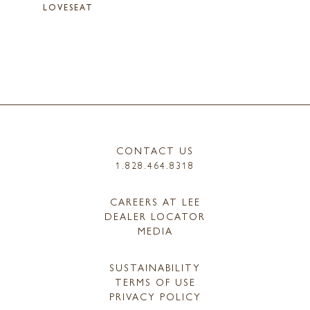
LOVESEAT
CONTACT US
1.828.464.8318
CAREERS AT LEE
DEALER LOCATOR
MEDIA
SUSTAINABILITY
TERMS OF USE
PRIVACY POLICY