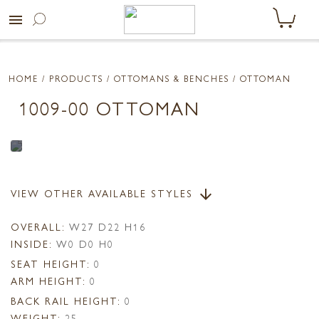
menu
HOME
/ PRODUCTS /
OTTOMANS & BENCHES
/ OTTOMAN
1009-00 OTTOMAN
VIEW OTHER AVAILABLE STYLES
arrow_downward
OVERALL:
W27 D22 H16
INSIDE:
W0 D0 H0
SEAT HEIGHT:
0
ARM HEIGHT:
0
BACK RAIL HEIGHT:
0
WEIGHT:
25