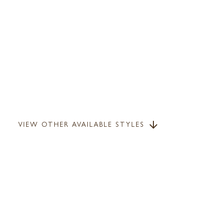
VIEW OTHER AVAILABLE STYLES
arrow_downward