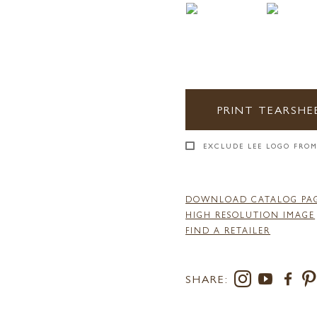
PRINT TEARSHE
EXCLUDE LEE LOGO FROM
DOWNLOAD CATALOG PA
HIGH RESOLUTION IMAGE
FIND A RETAILER
SHARE: