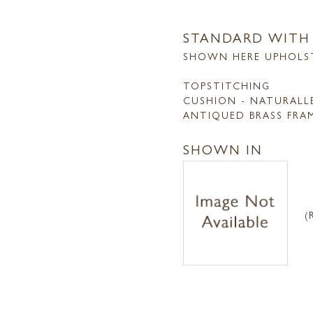
STANDARD WITH
SHOWN HERE UPHOLS
TOPSTITCHING
CUSHION - NATURALL
ANTIQUED BRASS FRA
SHOWN IN
(