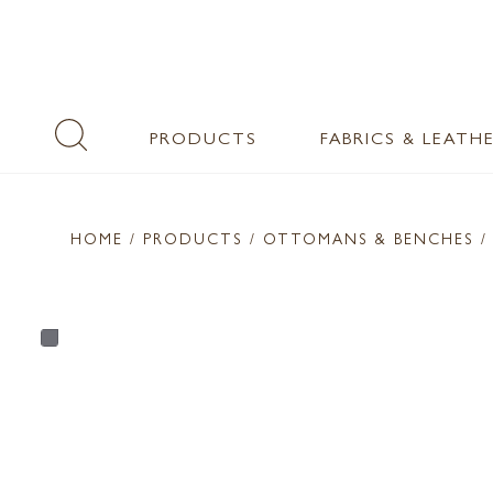
PRODUCTS
FABRICS & LEATH
HOME
/ PRODUCTS /
OTTOMANS & BENCHES
/