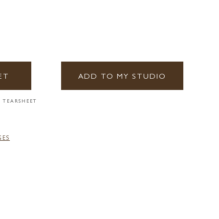
ET
ADD TO MY STUDIO
 TEARSHEET
GES