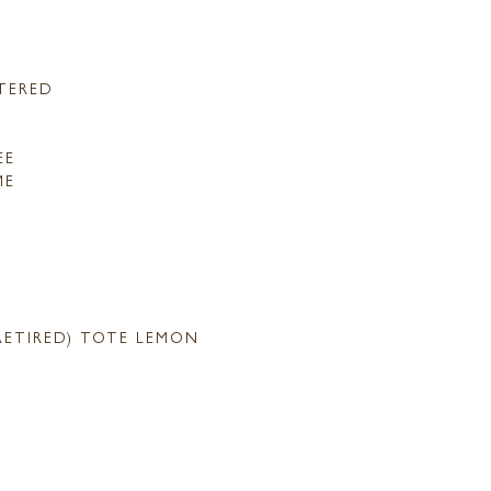
TERED
EE
ME
RETIRED) TOTE LEMON