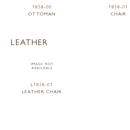
1858-00
1858-01
OTTOMAN
CHAIR
LEATHER
L1858-01
LEATHER CHAIR