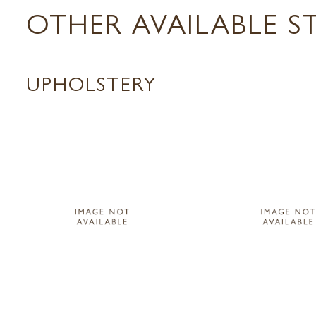
OTHER AVAILABLE S
UPHOLSTERY