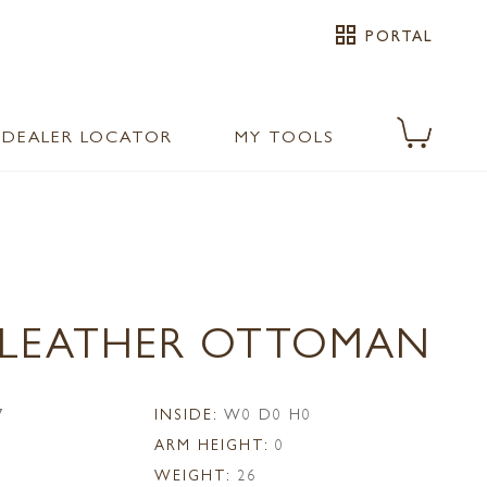
grid_view
PORTAL
DEALER LOCATOR
MY TOOLS
0 LEATHER OTTOMAN
7
INSIDE:
W0 D0 H0
ARM HEIGHT:
0
WEIGHT:
26