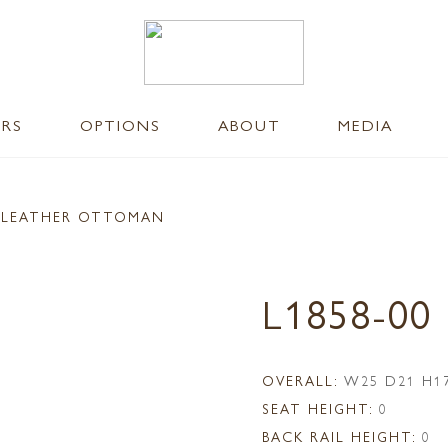
ERS
OPTIONS
ABOUT
MEDIA
 LEATHER OTTOMAN
L1858-0
OVERALL:
W25 D21 H1
SEAT HEIGHT:
0
BACK RAIL HEIGHT:
0