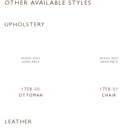
OTHER AVAILABLE STYLES
UPHOLSTERY
1758-00
1758-01
OTTOMAN
CHAIR
LEATHER