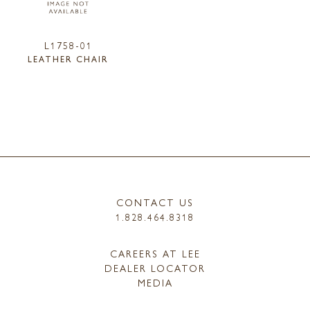
L1758-01
LEATHER CHAIR
CONTACT US
1.828.464.8318
CAREERS AT LEE
DEALER LOCATOR
MEDIA