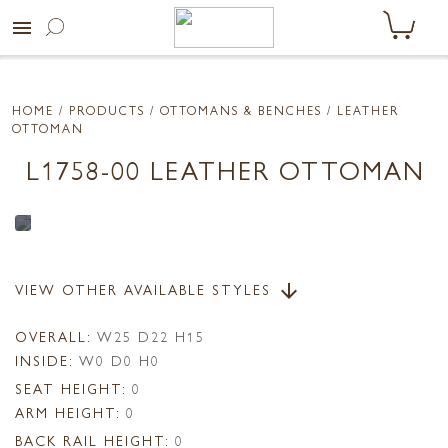
menu
HOME
/ PRODUCTS /
OTTOMANS & BENCHES
/ LEATHER
OTTOMAN
L1758-00 LEATHER OTTOMAN
VIEW OTHER AVAILABLE STYLES
arrow_downward
OVERALL:
W25 D22 H15
INSIDE:
W0 D0 H0
SEAT HEIGHT:
0
ARM HEIGHT:
0
BACK RAIL HEIGHT:
0