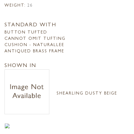
WEIGHT:
26
STANDARD WITH
BUTTON TUFTED
CANNOT OMIT TUFTING
CUSHION - NATURALLEE
ANTIQUED BRASS FRAME
SHOWN IN
SHEARLING DUSTY BEIGE