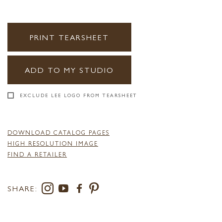
PRINT TEARSHEET
ADD TO MY STUDIO
EXCLUDE LEE LOGO FROM TEARSHEET
DOWNLOAD CATALOG PAGES
HIGH RESOLUTION IMAGE
FIND A RETAILER
SHARE: