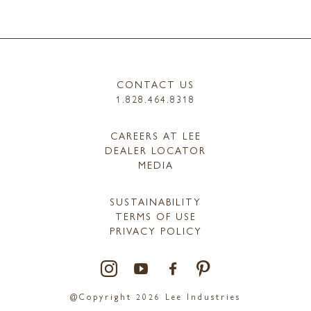
CONTACT US
1.828.464.8318
CAREERS AT LEE
DEALER LOCATOR
MEDIA
SUSTAINABILITY
TERMS OF USE
PRIVACY POLICY
@Copyright 2026 Lee Industries