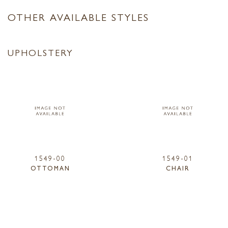
OTHER AVAILABLE STYLES
UPHOLSTERY
1549-00
1549-01
OTTOMAN
CHAIR