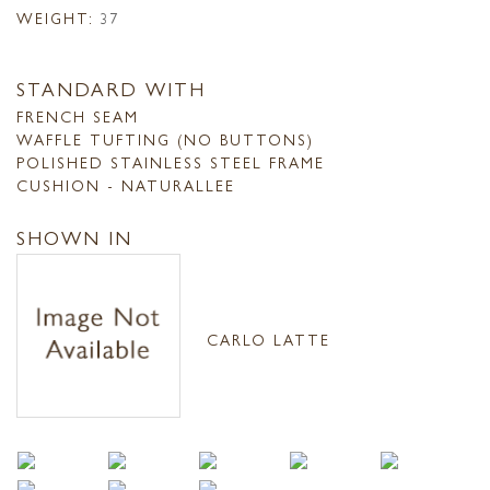
WEIGHT:
37
STANDARD WITH
FRENCH SEAM
WAFFLE TUFTING (NO BUTTONS)
POLISHED STAINLESS STEEL FRAME
CUSHION - NATURALLEE
SHOWN IN
CARLO LATTE