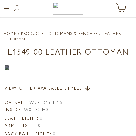
menu
HOME
/ PRODUCTS /
OTTOMANS & BENCHES
/ LEATHER
OTTOMAN
L1549-00 LEATHER OTTOMAN
VIEW OTHER AVAILABLE STYLES
arrow_downward
OVERALL:
W23 D19 H16
INSIDE:
W0 D0 H0
SEAT HEIGHT:
0
ARM HEIGHT:
0
BACK RAIL HEIGHT:
0