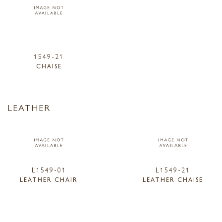
1549-21
CHAISE
LEATHER
L1549-01
L1549-21
LEATHER CHAIR
LEATHER CHAISE