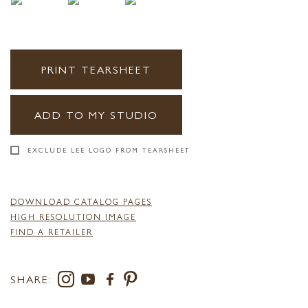
PRINT TEARSHEET
ADD TO MY STUDIO
EXCLUDE LEE LOGO FROM TEARSHEET
DOWNLOAD CATALOG PAGES
HIGH RESOLUTION IMAGE
FIND A RETAILER
SHARE: