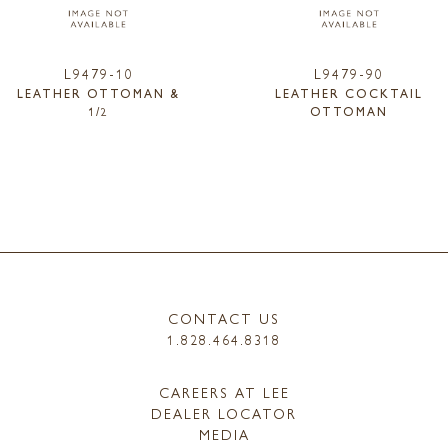
L9479-10
L9479-90
LEATHER OTTOMAN &
LEATHER COCKTAIL
1/2
OTTOMAN
CONTACT US
1.828.464.8318
CAREERS AT LEE
DEALER LOCATOR
MEDIA