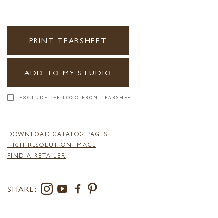
PRINT TEARSHEET
ADD TO MY STUDIO
EXCLUDE LEE LOGO FROM TEARSHEET
DOWNLOAD CATALOG PAGES
HIGH RESOLUTION IMAGE
FIND A RETAILER
SHARE: