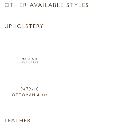
OTHER AVAILABLE STYLES
UPHOLSTERY
9479-10
OTTOMAN & 1/2
LEATHER