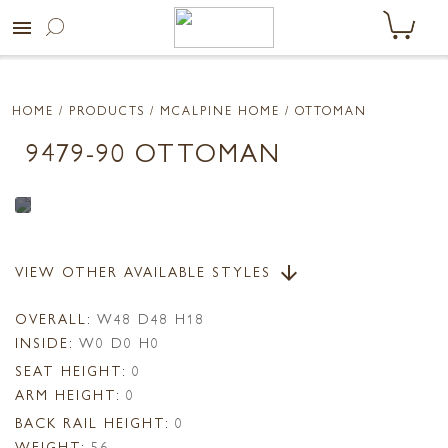
menu
HOME
/ PRODUCTS /
MCALPINE HOME
/ OTTOMAN
9479-90 OTTOMAN
VIEW OTHER AVAILABLE STYLES
arrow_downward
OVERALL:
W48 D48 H18
INSIDE:
W0 D0 H0
SEAT HEIGHT:
0
ARM HEIGHT:
0
BACK RAIL HEIGHT:
0
WEIGHT:
56