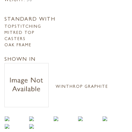
STANDARD WITH
TOPSTITCHING
MITRED TOP
CASTERS
OAK FRAME
SHOWN IN
WINTHROP GRAPHITE