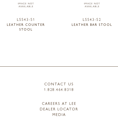
L5543-51
L5543-52
LEATHER COUNTER
LEATHER BAR STOOL
STOOL
CONTACT US
1.828.464.8318
CAREERS AT LEE
DEALER LOCATOR
MEDIA