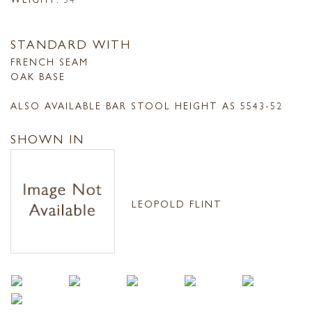
STANDARD WITH
FRENCH SEAM
OAK BASE
ALSO AVAILABLE BAR STOOL HEIGHT AS 5543-52
SHOWN IN
LEOPOLD FLINT