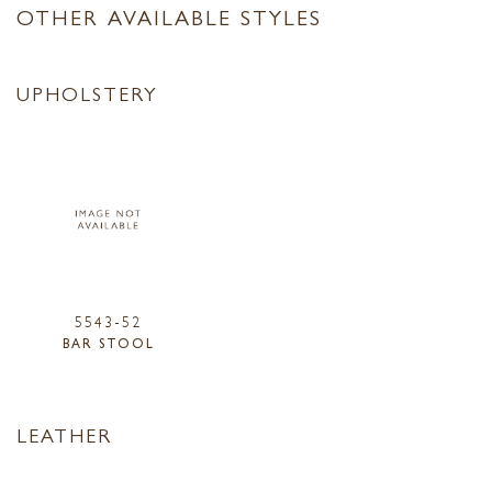
OTHER AVAILABLE STYLES
UPHOLSTERY
5543-52
BAR STOOL
LEATHER