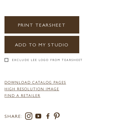
PRINT TEARSHEET
ADD TO MY STUDIO
EXCLUDE LEE LOGO FROM TEARSHEET
DOWNLOAD CATALOG PAGES
HIGH RESOLUTION IMAGE
FIND A RETAILER
SHARE: