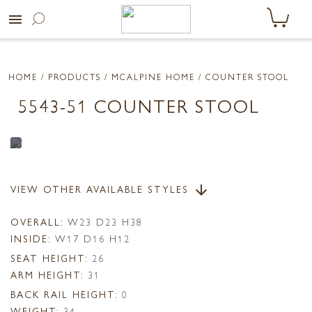
menu
HOME
/ PRODUCTS /
MCALPINE HOME
/ COUNTER STOOL
5543-51 COUNTER STOOL
VIEW OTHER AVAILABLE STYLES
arrow_downward
OVERALL:
W23 D23 H38
INSIDE:
W17 D16 H12
SEAT HEIGHT:
26
ARM HEIGHT:
31
BACK RAIL HEIGHT:
0
WEIGHT:
34