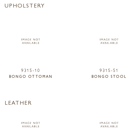
UPHOLSTERY
9315-10
9315-51
BONGO OTTOMAN
BONGO STOOL
LEATHER