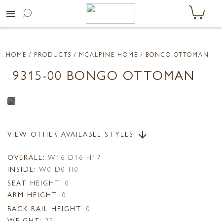
menu
HOME
/ PRODUCTS /
MCALPINE HOME
/ BONGO OTTOMAN
9315-00 BONGO OTTOMAN
VIEW OTHER AVAILABLE STYLES
arrow_downward
OVERALL:
W16 D16 H17
INSIDE:
W0 D0 H0
SEAT HEIGHT:
0
ARM HEIGHT:
0
BACK RAIL HEIGHT:
0
WEIGHT:
22