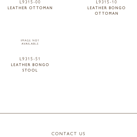
L9315-00
L9315-10
LEATHER OTTOMAN
LEATHER BONGO
OTTOMAN
L9315-51
LEATHER BONGO
STOOL
CONTACT US