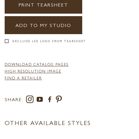
PRINT TEARSHEET
ADD TO MY STUDIO
EXCLUDE LEE LOGO FROM TEARSHEET
DOWNLOAD CATALOG PAGES
HIGH RESOLUTION IMAGE
FIND A RETAILER
SHARE:
OTHER AVAILABLE STYLES