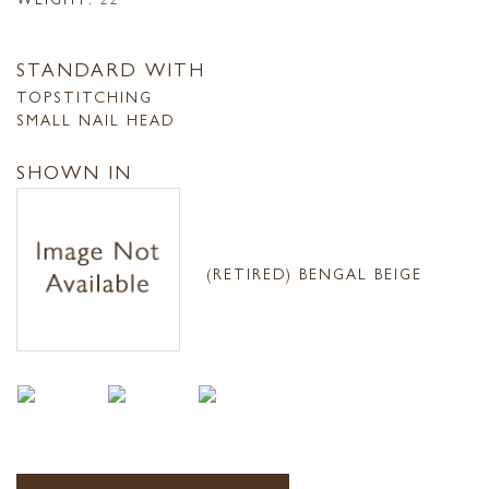
STANDARD WITH
TOPSTITCHING
SMALL NAIL HEAD
SHOWN IN
(RETIRED) BENGAL BEIGE