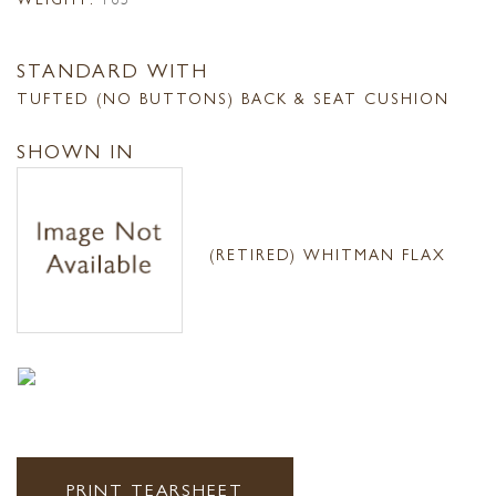
STANDARD WITH
TUFTED (NO BUTTONS) BACK & SEAT CUSHION
SHOWN IN
(RETIRED) WHITMAN FLAX
PRINT TEARSHEET