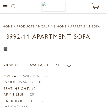
menu
HOME
/ PRODUCTS /
MCALPINE HOME
/ APARTMENT SOFA
3992-11 APARTMENT SOFA
VIEW OTHER AVAILABLE STYLES
arrow_downward
OVERALL:
W85 D36 H29
INSIDE:
W66 D23 H13
SEAT HEIGHT:
17
ARM HEIGHT:
29
BACK RAIL HEIGHT:
29
WEIGHT:
165