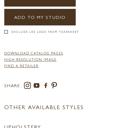
ADD TO MY STUDIO
EXCLUDE LEE LOGO FROM TEARSHEET
DOWNLOAD CATALOG PAGES
HIGH RESOLUTION IMAGE
FIND A RETAILER
SHARE:
OTHER AVAILABLE STYLES
UPHOLSTERY