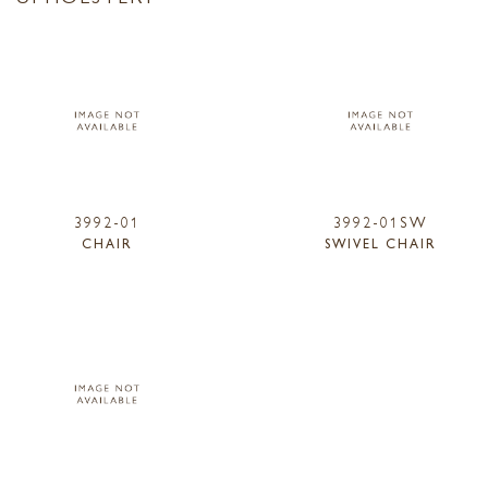
3992-01
3992-01SW
CHAIR
SWIVEL CHAIR