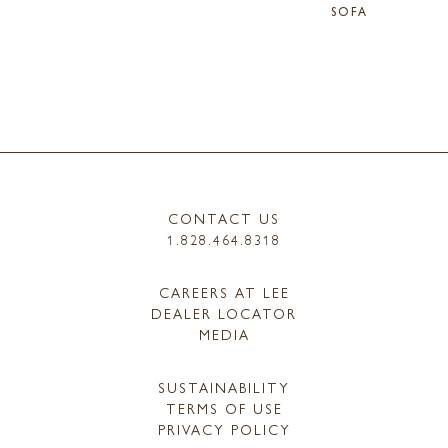
SOFA
CONTACT US
1.828.464.8318
CAREERS AT LEE
DEALER LOCATOR
MEDIA
SUSTAINABILITY
TERMS OF USE
PRIVACY POLICY