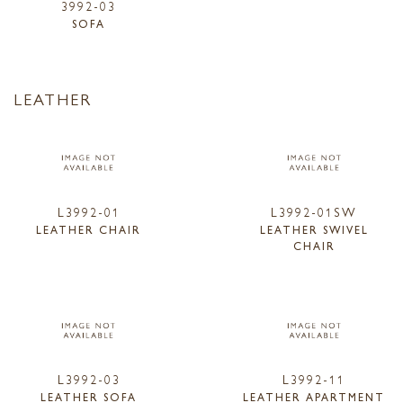
3992-03
SOFA
LEATHER
L3992-01
L3992-01SW
LEATHER CHAIR
LEATHER SWIVEL
CHAIR
L3992-03
L3992-11
LEATHER SOFA
LEATHER APARTMENT