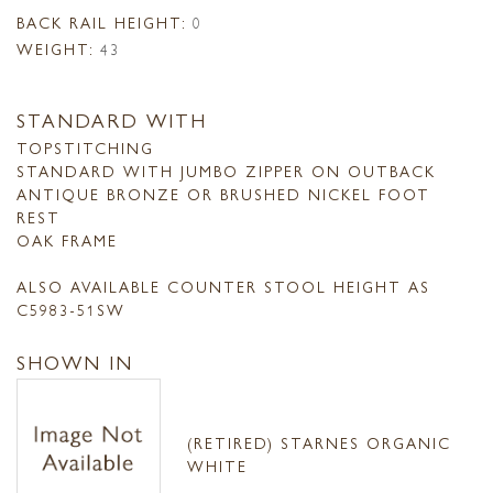
BACK RAIL HEIGHT:
0
WEIGHT:
43
STANDARD WITH
TOPSTITCHING
STANDARD WITH JUMBO ZIPPER ON OUTBACK
ANTIQUE BRONZE OR BRUSHED NICKEL FOOT
REST
OAK FRAME
ALSO AVAILABLE COUNTER STOOL HEIGHT AS
C5983-51SW
SHOWN IN
(RETIRED) STARNES ORGANIC
WHITE