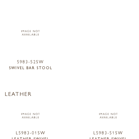
5983-52SW
SWIVEL BAR STOOL
LEATHER
L5983-01SW
L5983-51SW
LEATHER SWIVEL
LEATHER SWIVEL