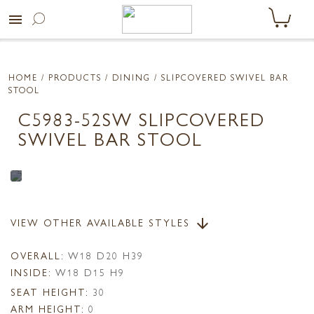
menu
HOME
/ PRODUCTS /
DINING
/ SLIPCOVERED SWIVEL BAR
STOOL
C5983-52SW SLIPCOVERED
SWIVEL BAR STOOL
VIEW OTHER AVAILABLE STYLES
arrow_downward
OVERALL:
W18 D20 H39
INSIDE:
W18 D15 H9
SEAT HEIGHT:
30
ARM HEIGHT:
0