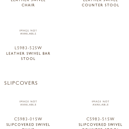
CHAIR
COUNTER STOOL
L5983-52SW
LEATHER SWIVEL BAR
STOOL
SLIPCOVERS
C5983-01SW
C5983-51SW
SLIPCOVERED SWIVEL
SLIPCOVERED SWIVEL