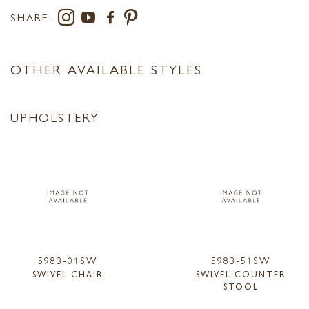
SHARE:
OTHER AVAILABLE STYLES
UPHOLSTERY
5983-01SW
5983-51SW
SWIVEL CHAIR
SWIVEL COUNTER
STOOL