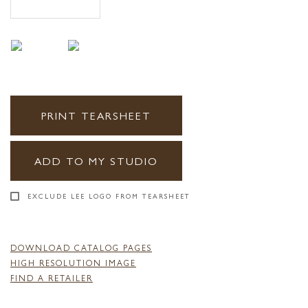
PRINT TEARSHEET
ADD TO MY STUDIO
EXCLUDE LEE LOGO FROM TEARSHEET
DOWNLOAD CATALOG PAGES
HIGH RESOLUTION IMAGE
FIND A RETAILER