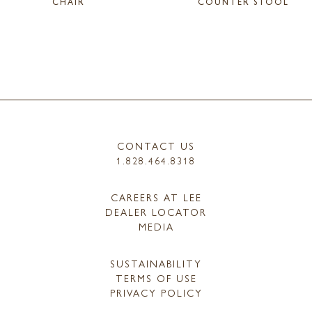
CHAIR
COUNTER STOOL
CONTACT US
1.828.464.8318
CAREERS AT LEE
DEALER LOCATOR
MEDIA
SUSTAINABILITY
TERMS OF USE
PRIVACY POLICY