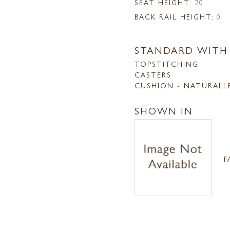
SEAT HEIGHT:
20
BACK RAIL HEIGHT:
0
STANDARD WITH
TOPSTITCHING
CASTERS
CUSHION - NATURALL
SHOWN IN
F