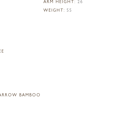
ARM HEIGHT:
26
WEIGHT:
55
EE
ARROW BAMBOO