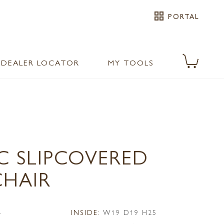
grid_view
PORTAL
DEALER LOCATOR
MY TOOLS
C SLIPCOVERED
CHAIR
4
INSIDE:
W19 D19 H25