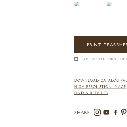
PRINT TEARSHE
EXCLUDE LEE LOGO FROM
DOWNLOAD CATALOG PA
HIGH RESOLUTION IMAGE
FIND A RETAILER
SHARE: