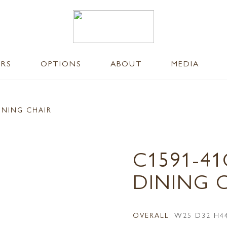
ERS
OPTIONS
ABOUT
MEDIA
INING CHAIR
C1591-41
DINING 
OVERALL:
W25 D32 H4