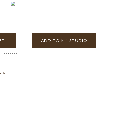
ET
ADD TO MY STUDIO
 TEARSHEET
GES