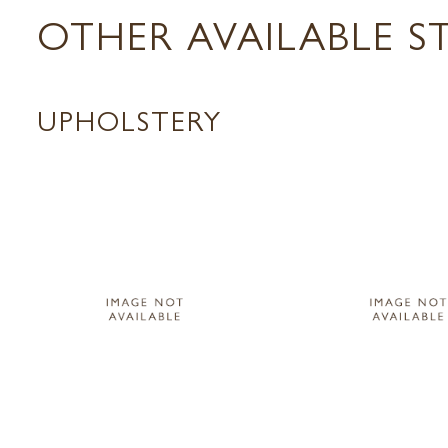
OTHER AVAILABLE S
UPHOLSTERY