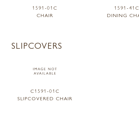
1591-01C
1591-41
CHAIR
DINING CH
SLIPCOVERS
C1591-01C
SLIPCOVERED CHAIR