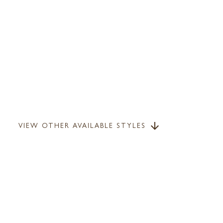
VIEW OTHER AVAILABLE STYLES
arrow_downward