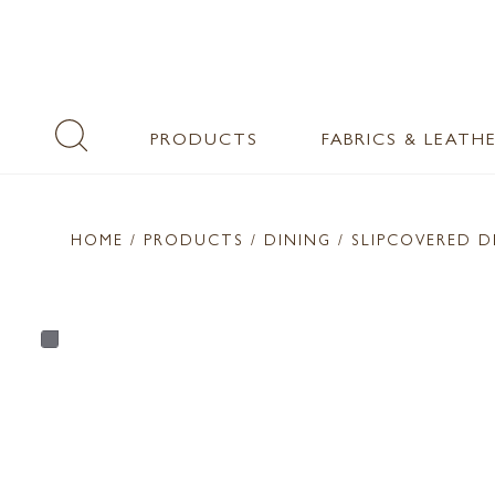
PRODUCTS
FABRICS & LEATH
HOME
/ PRODUCTS /
DINING
/ SLIPCOVERED D