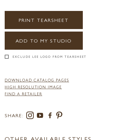
PRINT TEARSHEET
ADD TO MY STUDIO
EXCLUDE LEE LOGO FROM TEARSHEET
DOWNLOAD CATALOG PAGES
HIGH RESOLUTION IMAGE
FIND A RETAILER
SHARE:
OTHER AVAILABLE STYLES