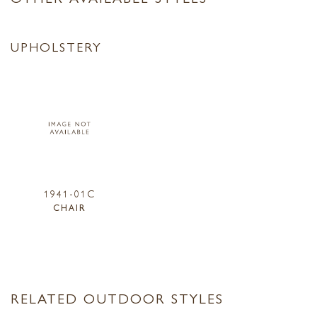
UPHOLSTERY
1941-01C
CHAIR
RELATED OUTDOOR STYLES