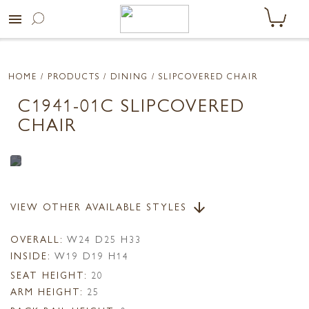
menu
HOME
/ PRODUCTS /
DINING
/ SLIPCOVERED CHAIR
C1941-01C SLIPCOVERED
CHAIR
VIEW OTHER AVAILABLE STYLES
arrow_downward
OVERALL:
W24 D25 H33
INSIDE:
W19 D19 H14
SEAT HEIGHT:
20
ARM HEIGHT:
25