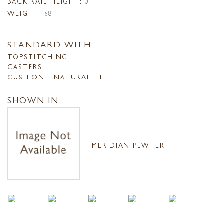
BACK RAIL HEIGHT:
0
WEIGHT:
68
STANDARD WITH
TOPSTITCHING
CASTERS
CUSHION - NATURALLEE
SHOWN IN
MERIDIAN PEWTER