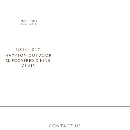
US144-01C
HAMPTON OUTDOOR
SLIPCOVERED DINING
CHAIR
CONTACT US