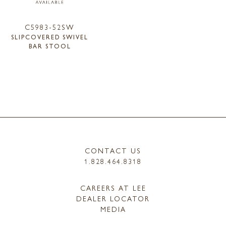
C5983-52SW
SLIPCOVERED SWIVEL
BAR STOOL
CONTACT US
1.828.464.8318
CAREERS AT LEE
DEALER LOCATOR
MEDIA