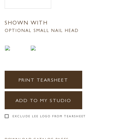
SHOWN WITH
OPTIONAL SMALL NAIL HEAD
PRINT TEARSHEET
ADD TO MY STUDIO
EXCLUDE LEE LOGO FROM TEARSHEET