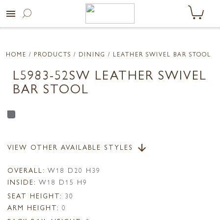
menu
HOME
/ PRODUCTS /
DINING
/ LEATHER SWIVEL BAR STOOL
L5983-52SW LEATHER SWIVEL
BAR STOOL
VIEW OTHER AVAILABLE STYLES
arrow_downward
OVERALL:
W18 D20 H39
INSIDE:
W18 D15 H9
SEAT HEIGHT:
30
ARM HEIGHT:
0