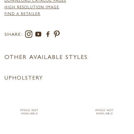
DOWNLOAD CATALOG PAGES
HIGH RESOLUTION IMAGE
FIND A RETAILER
SHARE:
OTHER AVAILABLE STYLES
UPHOLSTERY