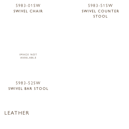
5983-01SW
5983-51SW
SWIVEL CHAIR
SWIVEL COUNTER
STOOL
5983-52SW
SWIVEL BAR STOOL
LEATHER