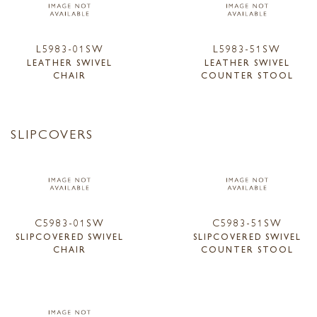
L5983-01SW
L5983-51SW
LEATHER SWIVEL
LEATHER SWIVEL
CHAIR
COUNTER STOOL
SLIPCOVERS
C5983-01SW
C5983-51SW
SLIPCOVERED SWIVEL
SLIPCOVERED SWIVEL
CHAIR
COUNTER STOOL