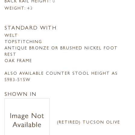
BACK RAIL HEIGHT:
0
WEIGHT:
43
STANDARD WITH
WELT
TOPSTITCHING
ANTIQUE BRONZE OR BRUSHED NICKEL FOOT
REST
OAK FRAME
ALSO AVAILABLE COUNTER STOOL HEIGHT AS
5983-51SW
SHOWN IN
(RETIRED) TUCSON OLIVE