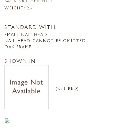
BACK RAIL HEIGHT:
0
WEIGHT:
26
STANDARD WITH
SMALL NAIL HEAD
NAIL HEAD CANNOT BE OMITTED
OAK FRAME
SHOWN IN
(RETIRED)