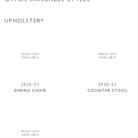
UPHOLSTERY
2930-01
2930-51
DINING CHAIR
COUNTER STOOL