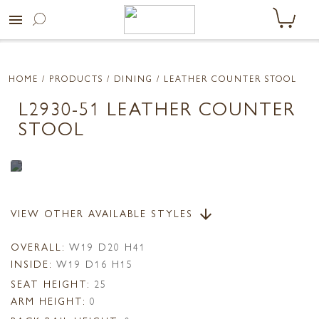
menu
HOME
/ PRODUCTS /
DINING
/ LEATHER COUNTER STOOL
L2930-51 LEATHER COUNTER
STOOL
VIEW OTHER AVAILABLE STYLES
arrow_downward
OVERALL:
W19 D20 H41
INSIDE:
W19 D16 H15
SEAT HEIGHT:
25
ARM HEIGHT:
0