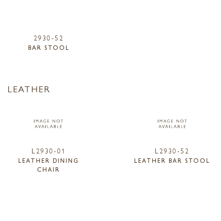
2930-52
BAR STOOL
LEATHER
L2930-01
L2930-52
LEATHER DINING
LEATHER BAR STOOL
CHAIR