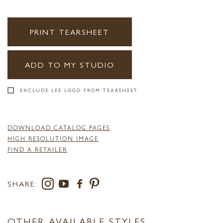
PRINT TEARSHEET
ADD TO MY STUDIO
EXCLUDE LEE LOGO FROM TEARSHEET
DOWNLOAD CATALOG PAGES
HIGH RESOLUTION IMAGE
FIND A RETAILER
SHARE:
OTHER AVAILABLE STYLES