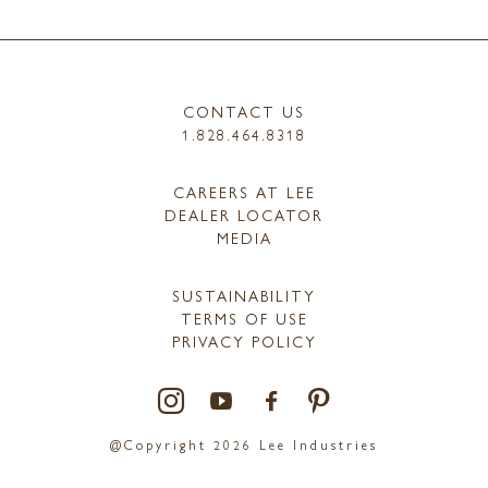
CONTACT US
1.828.464.8318
CAREERS AT LEE
DEALER LOCATOR
MEDIA
SUSTAINABILITY
TERMS OF USE
PRIVACY POLICY
@Copyright 2026 Lee Industries