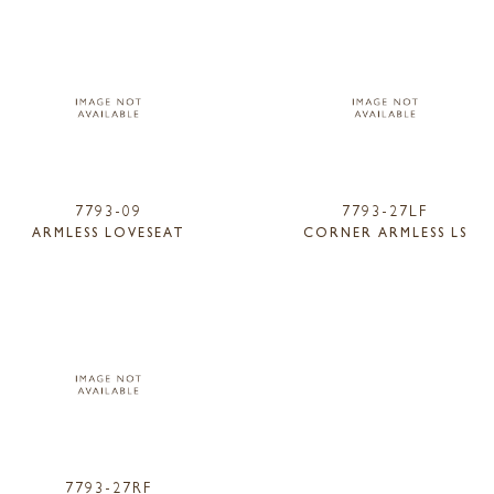
7793-09
7793-27LF
ARMLESS LOVESEAT
CORNER ARMLESS LS
7793-27RF