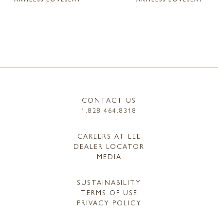
CONTACT US
1.828.464.8318
CAREERS AT LEE
DEALER LOCATOR
MEDIA
SUSTAINABILITY
TERMS OF USE
PRIVACY POLICY