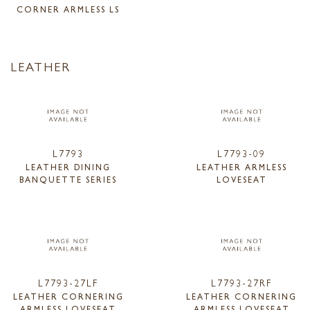
CORNER ARMLESS LS
LEATHER
L7793
L7793-09
LEATHER DINING
LEATHER ARMLESS
BANQUETTE SERIES
LOVESEAT
L7793-27LF
L7793-27RF
LEATHER CORNERING
LEATHER CORNERING
ARMLESS LOVESEAT
ARMLESS LOVESEAT