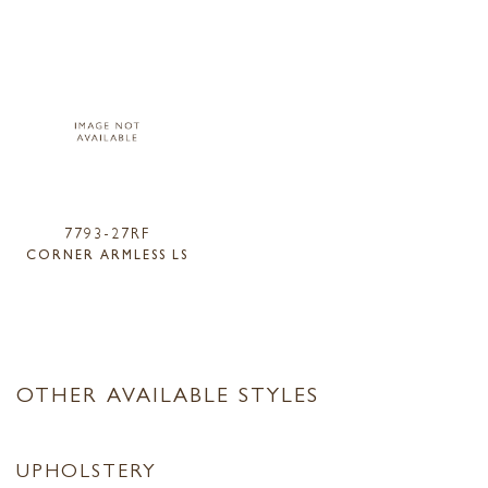
7793-27RF
CORNER ARMLESS LS
OTHER AVAILABLE STYLES
UPHOLSTERY