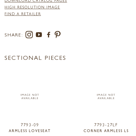
DOWNLOAD CATALOG PAGES
HIGH RESOLUTION IMAGE
FIND A RETAILER
SHARE:
SECTIONAL PIECES
7793-09
7793-27LF
ARMLESS LOVESEAT
CORNER ARMLESS LS