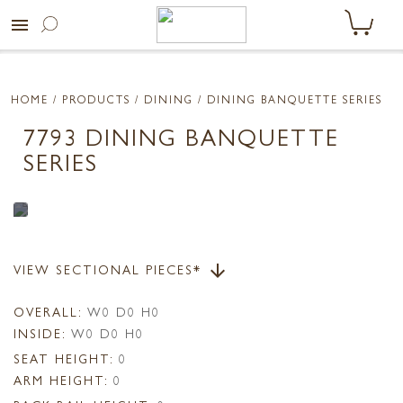
menu
HOME
/ PRODUCTS /
DINING
/ DINING BANQUETTE SERIES
7793 DINING BANQUETTE
SERIES
VIEW SECTIONAL PIECES*
arrow_downward
OVERALL:
W0 D0 H0
INSIDE:
W0 D0 H0
SEAT HEIGHT:
0
ARM HEIGHT:
0