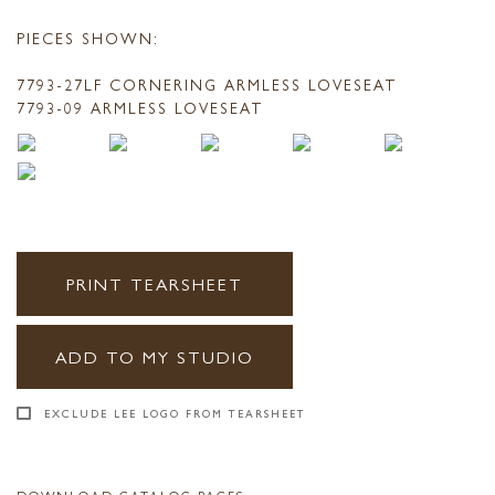
PIECES SHOWN:
7793-27LF CORNERING ARMLESS LOVESEAT
7793-09 ARMLESS LOVESEAT
PRINT TEARSHEET
ADD TO MY STUDIO
EXCLUDE LEE LOGO FROM TEARSHEET