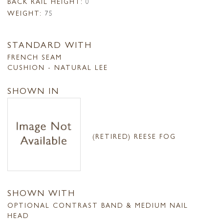
BACK RAIL HEIGHT:
0
WEIGHT:
75
STANDARD WITH
FRENCH SEAM
CUSHION - NATURAL LEE
SHOWN IN
(RETIRED) REESE FOG
SHOWN WITH
OPTIONAL CONTRAST BAND & MEDIUM NAIL
HEAD