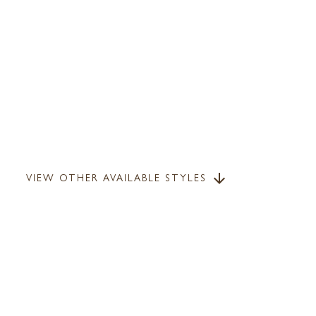
VIEW OTHER AVAILABLE STYLES
arrow_downward