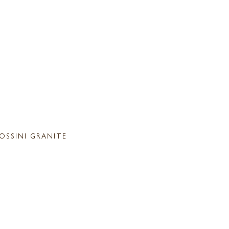
OSSINI GRANITE