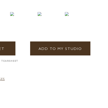
ET
ADD TO MY STUDIO
 TEARSHEET
GES