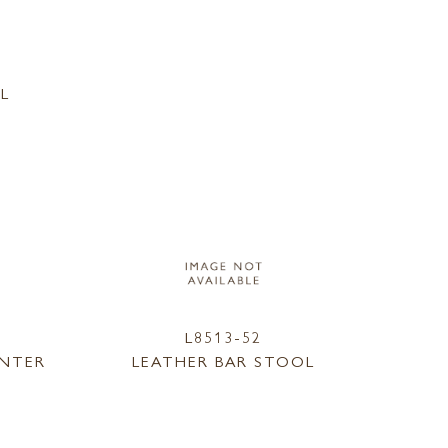
L
L8513-52
UNTER
LEATHER BAR STOOL