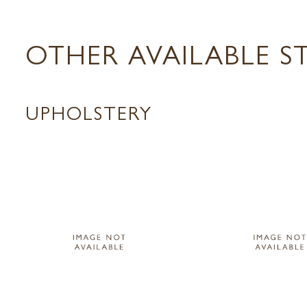
OTHER AVAILABLE S
UPHOLSTERY