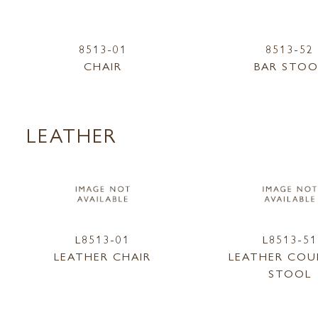
8513-01
8513-52
CHAIR
BAR STOO
LEATHER
L8513-01
L8513-51
LEATHER CHAIR
LEATHER CO
STOOL