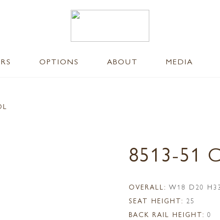
ERS
OPTIONS
ABOUT
MEDIA
OL
8513-51
OVERALL:
W18 D20 H3
SEAT HEIGHT:
25
BACK RAIL HEIGHT:
0