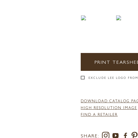
PRINT TEARSHE
EXCLUDE LEE LOGO FROM
DOWNLOAD CATALOG PA
HIGH RESOLUTION IMAGE
FIND A RETAILER
SHARE: