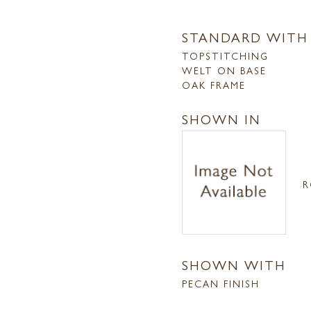
STANDARD WITH
TOPSTITCHING
WELT ON BASE
OAK FRAME
SHOWN IN
R
SHOWN WITH
PECAN FINISH