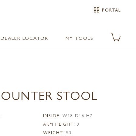
grid_view
PORTAL
DEALER LOCATOR
MY TOOLS
 COUNTER STOOL
3
INSIDE:
W18 D16 H7
ARM HEIGHT:
0
WEIGHT:
53