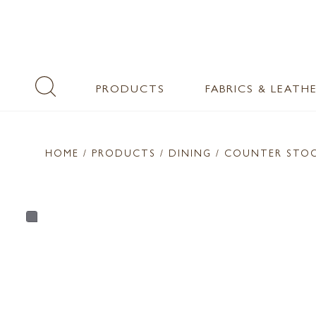
PRODUCTS
FABRICS & LEATH
HOME
/ PRODUCTS /
DINING
/ COUNTER STO