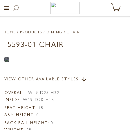
menu
HOME
/ PRODUCTS /
DINING
/ CHAIR
5593-01 CHAIR
VIEW OTHER AVAILABLE STYLES
arrow_downward
OVERALL:
W19 D25 H32
INSIDE:
W19 D20 H15
SEAT HEIGHT:
18
ARM HEIGHT:
0
BACK RAIL HEIGHT:
0
WEIGHT:
28