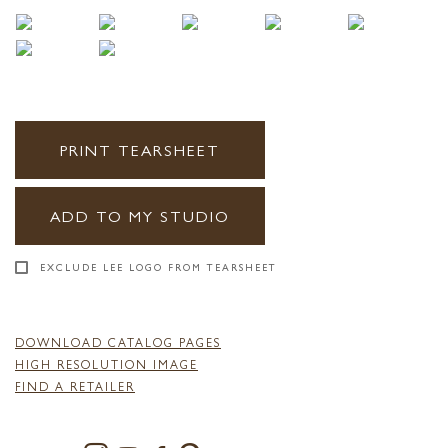
PRINT TEARSHEET
ADD TO MY STUDIO
EXCLUDE LEE LOGO FROM TEARSHEET
DOWNLOAD CATALOG PAGES
HIGH RESOLUTION IMAGE
FIND A RETAILER