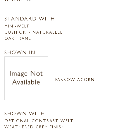
STANDARD WITH
MINI-WELT
CUSHION - NATURALLEE
OAK FRAME
SHOWN IN
FARROW ACORN
SHOWN WITH
OPTIONAL CONTRAST WELT
WEATHERED GREY FINISH