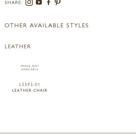
SHARE:
OTHER AVAILABLE STYLES
LEATHER
L5593-01
LEATHER CHAIR