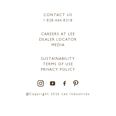
CONTACT US
1.828.464.8318
CAREERS AT LEE
DEALER LOCATOR
MEDIA
SUSTAINABILITY
TERMS OF USE
PRIVACY POLICY
@Copyright 2026 Lee Industries