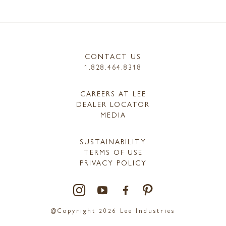
CONTACT US
1.828.464.8318
CAREERS AT LEE
DEALER LOCATOR
MEDIA
SUSTAINABILITY
TERMS OF USE
PRIVACY POLICY
@Copyright 2026 Lee Industries