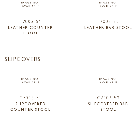
L7003-51
L7003-52
LEATHER COUNTER
LEATHER BAR STOOL
STOOL
SLIPCOVERS
C7003-51
C7003-52
SLIPCOVERED
SLIPCOVERED BAR
COUNTER STOOL
STOOL