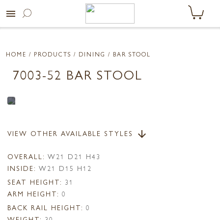
menu
HOME
/ PRODUCTS /
DINING
/ BAR STOOL
7003-52 BAR STOOL
VIEW OTHER AVAILABLE STYLES
arrow_downward
OVERALL:
W21 D21 H43
INSIDE:
W21 D15 H12
SEAT HEIGHT:
31
ARM HEIGHT:
0
BACK RAIL HEIGHT:
0
WEIGHT:
30