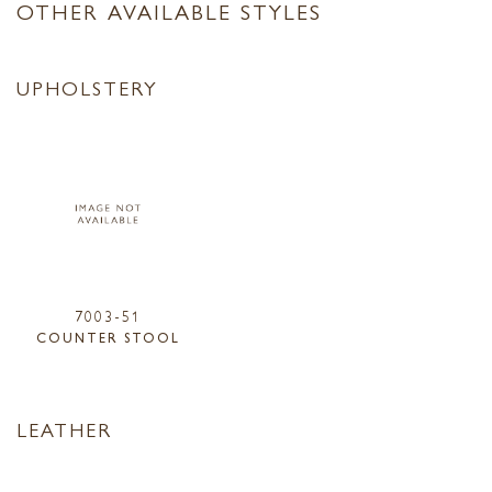
OTHER AVAILABLE STYLES
UPHOLSTERY
7003-51
COUNTER STOOL
LEATHER