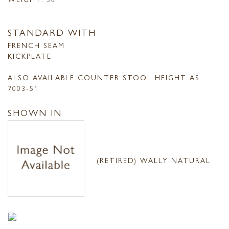
STANDARD WITH
FRENCH SEAM
KICKPLATE
ALSO AVAILABLE COUNTER STOOL HEIGHT AS
7003-51
SHOWN IN
(RETIRED) WALLY NATURAL