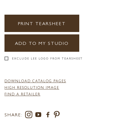
PRINT TEARSHEET
ADD TO MY STUDIO
EXCLUDE LEE LOGO FROM TEARSHEET
DOWNLOAD CATALOG PAGES
HIGH RESOLUTION IMAGE
FIND A RETAILER
SHARE: