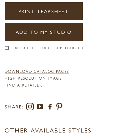
PRINT TEARSHEET
ADD TO MY STUDIO
EXCLUDE LEE LOGO FROM TEARSHEET
DOWNLOAD CATALOG PAGES
HIGH RESOLUTION IMAGE
FIND A RETAILER
SHARE:
OTHER AVAILABLE STYLES