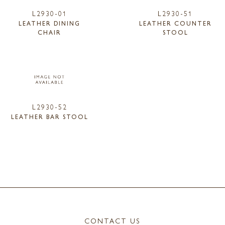
L2930-01
L2930-51
LEATHER DINING
LEATHER COUNTER
CHAIR
STOOL
L2930-52
LEATHER BAR STOOL
CONTACT US