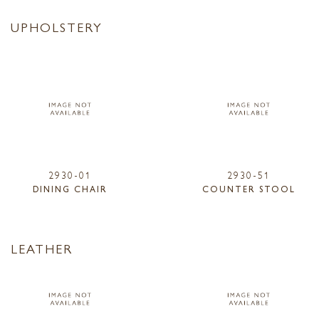
UPHOLSTERY
2930-01
2930-51
DINING CHAIR
COUNTER STOOL
LEATHER