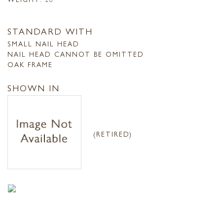
STANDARD WITH
SMALL NAIL HEAD
NAIL HEAD CANNOT BE OMITTED
OAK FRAME
SHOWN IN
(RETIRED)