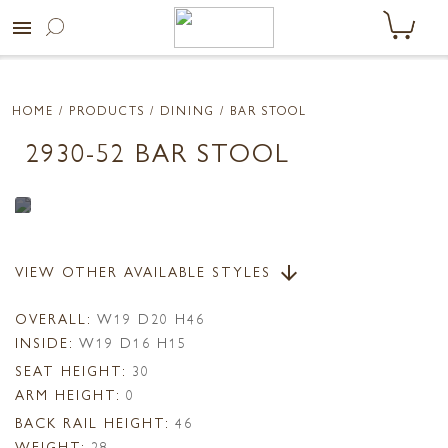
menu
HOME
/ PRODUCTS /
DINING
/ BAR STOOL
2930-52 BAR STOOL
VIEW OTHER AVAILABLE STYLES
arrow_downward
OVERALL:
W19 D20 H46
INSIDE:
W19 D16 H15
SEAT HEIGHT:
30
ARM HEIGHT:
0
BACK RAIL HEIGHT:
46
WEIGHT:
28