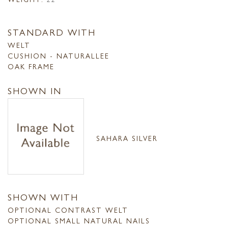
STANDARD WITH
WELT
CUSHION - NATURALLEE
OAK FRAME
SHOWN IN
SAHARA SILVER
SHOWN WITH
OPTIONAL CONTRAST WELT
OPTIONAL SMALL NATURAL NAILS