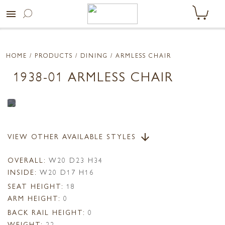
menu
HOME
/ PRODUCTS /
DINING
/ ARMLESS CHAIR
1938-01 ARMLESS CHAIR
VIEW OTHER AVAILABLE STYLES
arrow_downward
OVERALL:
W20 D23 H34
INSIDE:
W20 D17 H16
SEAT HEIGHT:
18
ARM HEIGHT:
0
BACK RAIL HEIGHT:
0
WEIGHT:
22