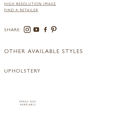
HIGH RESOLUTION IMAGE
FIND A RETAILER
SHARE:
OTHER AVAILABLE STYLES
UPHOLSTERY