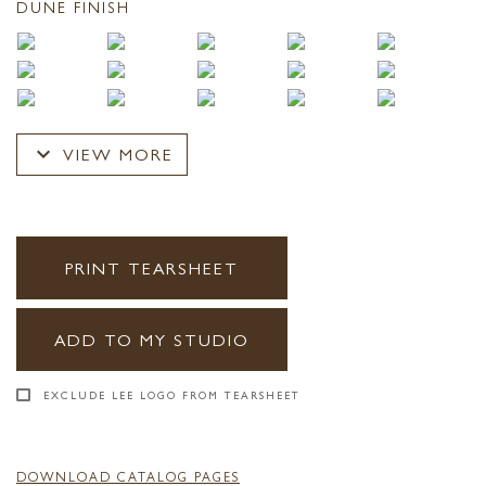
DUNE FINISH
expand_more
VIEW MORE
PRINT TEARSHEET
ADD TO MY STUDIO
EXCLUDE LEE LOGO FROM TEARSHEET
DOWNLOAD CATALOG PAGES