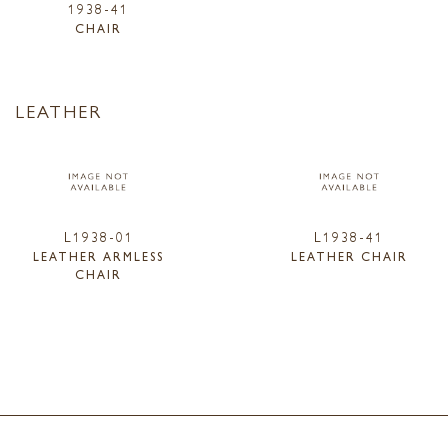
1938-41
CHAIR
LEATHER
L1938-01
L1938-41
LEATHER ARMLESS
LEATHER CHAIR
CHAIR