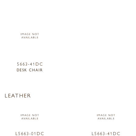
5663-41DC
DESK CHAIR
LEATHER
L5663-01DC
L5663-41DC