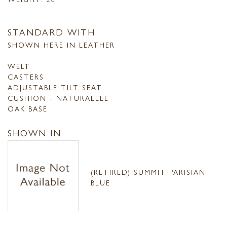
STANDARD WITH
SHOWN HERE IN LEATHER
WELT
CASTERS
ADJUSTABLE TILT SEAT
CUSHION - NATURALLEE
OAK BASE
SHOWN IN
(RETIRED) SUMMIT PARISIAN
BLUE