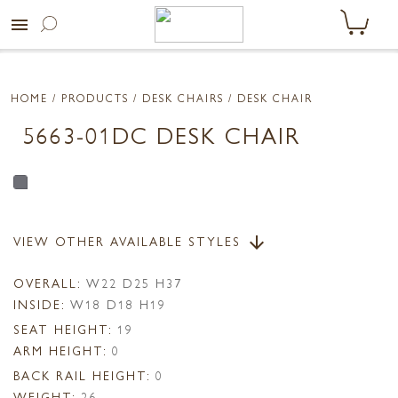
menu
HOME
/ PRODUCTS /
DESK CHAIRS
/ DESK CHAIR
5663-01DC DESK CHAIR
VIEW OTHER AVAILABLE STYLES
arrow_downward
OVERALL:
W22 D25 H37
INSIDE:
W18 D18 H19
SEAT HEIGHT:
19
ARM HEIGHT:
0
BACK RAIL HEIGHT:
0
WEIGHT:
26