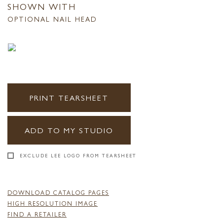
SHOWN WITH
OPTIONAL NAIL HEAD
PRINT TEARSHEET
ADD TO MY STUDIO
EXCLUDE LEE LOGO FROM TEARSHEET
DOWNLOAD CATALOG PAGES
HIGH RESOLUTION IMAGE
FIND A RETAILER