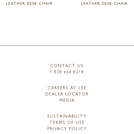
LEATHER DESK CHAIR
LEATHER DESK CHAIR
CONTACT US
1.828.464.8318
CAREERS AT LEE
DEALER LOCATOR
MEDIA
SUSTAINABILITY
TERMS OF USE
PRIVACY POLICY