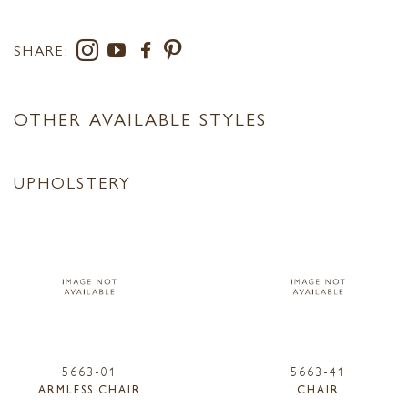
SHARE:
OTHER AVAILABLE STYLES
UPHOLSTERY
5663-01
5663-41
ARMLESS CHAIR
CHAIR