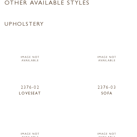
OTHER AVAILABLE STYLES
UPHOLSTERY
2376-02
2376-03
LOVESEAT
SOFA