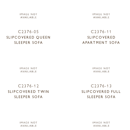
C2376-05
C2376-11
SLIPCOVERED QUEEN
SLIPCOVERED
SLEEPER SOFA
APARTMENT SOFA
C2376-12
C2376-13
SLIPCOVERED TWIN
SLIPCOVERED FULL
SLEEPER SOFA
SLEEPER SOFA