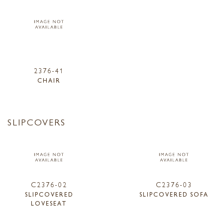
2376-41
CHAIR
SLIPCOVERS
C2376-02
C2376-03
SLIPCOVERED
SLIPCOVERED SOFA
LOVESEAT