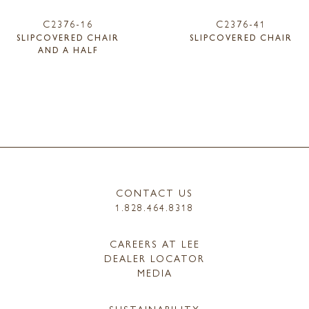
C2376-16
C2376-41
SLIPCOVERED CHAIR
SLIPCOVERED CHAIR
AND A HALF
CONTACT US
1.828.464.8318
CAREERS AT LEE
DEALER LOCATOR
MEDIA
SUSTAINABILITY