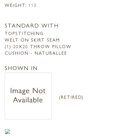
WEIGHT:
110
STANDARD WITH
TOPSTITCHING
WELT ON SKIRT SEAM
(1) 20X20 THROW PILLOW
CUSHION - NATURALLEE
SHOWN IN
(RETIRED)