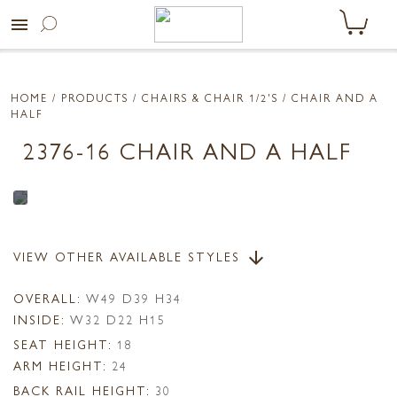
menu
HOME
/ PRODUCTS /
CHAIRS & CHAIR 1/2'S
/ CHAIR AND A
HALF
2376-16 CHAIR AND A HALF
VIEW OTHER AVAILABLE STYLES
arrow_downward
OVERALL:
W49 D39 H34
INSIDE:
W32 D22 H15
SEAT HEIGHT:
18
ARM HEIGHT:
24
BACK RAIL HEIGHT:
30