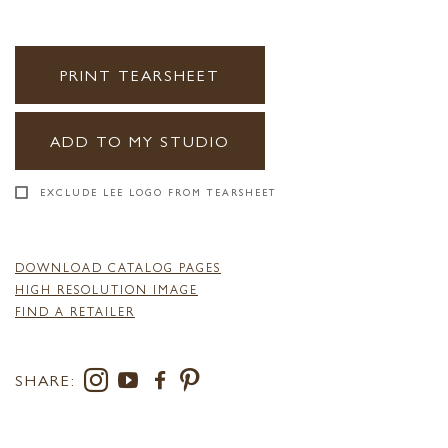
PRINT TEARSHEET
ADD TO MY STUDIO
EXCLUDE LEE LOGO FROM TEARSHEET
DOWNLOAD CATALOG PAGES
HIGH RESOLUTION IMAGE
FIND A RETAILER
SHARE: