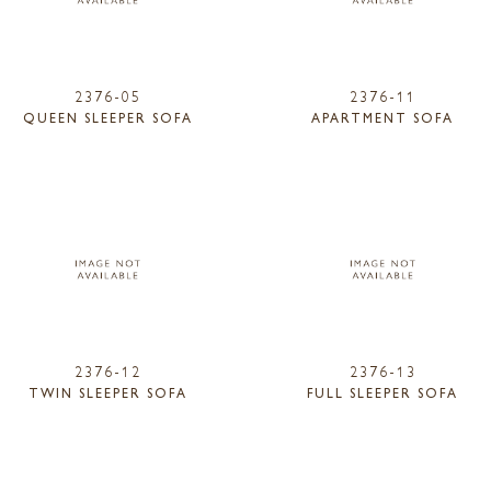
2376-05
2376-11
QUEEN SLEEPER SOFA
APARTMENT SOFA
2376-12
2376-13
TWIN SLEEPER SOFA
FULL SLEEPER SOFA