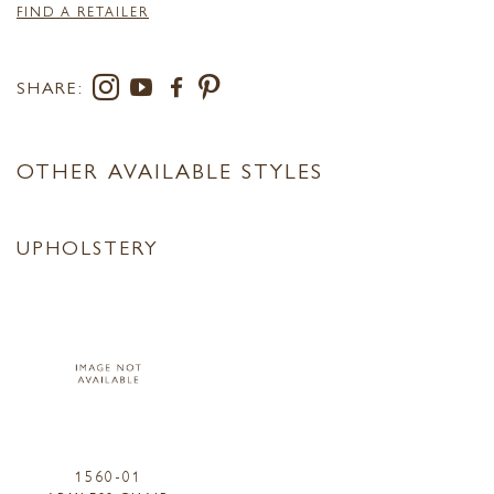
FIND A RETAILER
SHARE:
OTHER AVAILABLE STYLES
UPHOLSTERY
1560-01