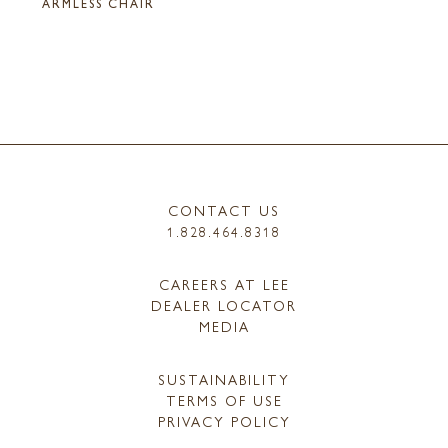
ARMLESS CHAIR
CONTACT US
1.828.464.8318
CAREERS AT LEE
DEALER LOCATOR
MEDIA
SUSTAINABILITY
TERMS OF USE
PRIVACY POLICY