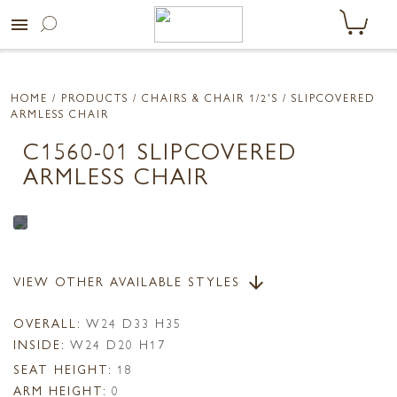
menu
HOME
/ PRODUCTS /
CHAIRS & CHAIR 1/2'S
/ SLIPCOVERED
ARMLESS CHAIR
C1560-01 SLIPCOVERED
ARMLESS CHAIR
VIEW OTHER AVAILABLE STYLES
arrow_downward
OVERALL:
W24 D33 H35
INSIDE:
W24 D20 H17
SEAT HEIGHT:
18
ARM HEIGHT:
0