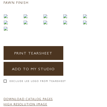
FAWN FINISH
PRINT TEARSHEET
ADD TO MY STUDIO
EXCLUDE LEE LOGO FROM TEARSHEET
DOWNLOAD CATALOG PAGES
HIGH RESOLUTION IMAGE