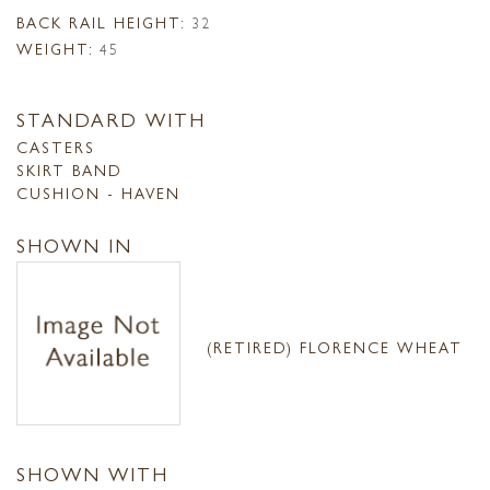
BACK RAIL HEIGHT:
32
WEIGHT:
45
STANDARD WITH
CASTERS
SKIRT BAND
CUSHION - HAVEN
SHOWN IN
(RETIRED) FLORENCE WHEAT
SHOWN WITH