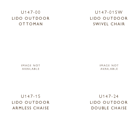
U147-00
U147-01SW
LIDO OUTDOOR
LIDO OUTDOOR
OTTOMAN
SWIVEL CHAIR
U147-15
U147-24
LIDO OUTDOOR
LIDO OUTDOOR
ARMLESS CHAISE
DOUBLE CHAISE