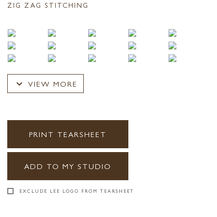
ZIG ZAG STITCHING
expand_more
VIEW MORE
PRINT TEARSHEET
ADD TO MY STUDIO
EXCLUDE LEE LOGO FROM TEARSHEET