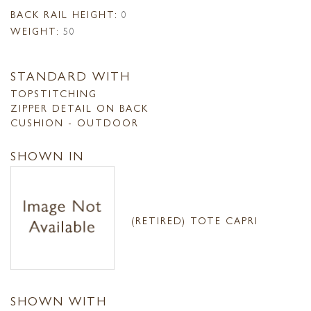
BACK RAIL HEIGHT:
0
WEIGHT:
50
STANDARD WITH
TOPSTITCHING
ZIPPER DETAIL ON BACK
CUSHION - OUTDOOR
SHOWN IN
(RETIRED) TOTE CAPRI
SHOWN WITH