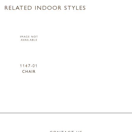
RELATED INDOOR STYLES
1147-01
CHAIR