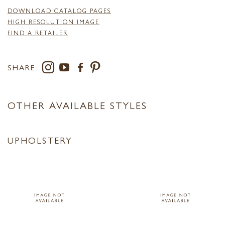
DOWNLOAD CATALOG PAGES
HIGH RESOLUTION IMAGE
FIND A RETAILER
SHARE:
OTHER AVAILABLE STYLES
UPHOLSTERY