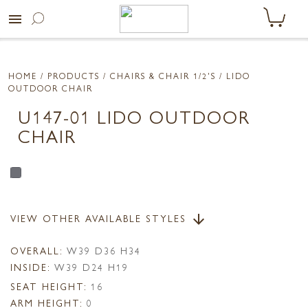
menu
HOME
/ PRODUCTS /
CHAIRS & CHAIR 1/2'S
/ LIDO
OUTDOOR CHAIR
U147-01 LIDO OUTDOOR
CHAIR
VIEW OTHER AVAILABLE STYLES
arrow_downward
OVERALL:
W39 D36 H34
INSIDE:
W39 D24 H19
SEAT HEIGHT:
16
ARM HEIGHT:
0