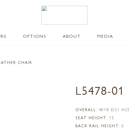
ERS
OPTIONS
ABOUT
MEDIA
EATHER CHAIR
L5478-01
OVERALL:
W18 D21 H2
SEAT HEIGHT:
15
BACK RAIL HEIGHT:
0