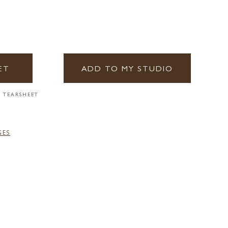
ET
ADD TO MY STUDIO
 TEARSHEET
GES