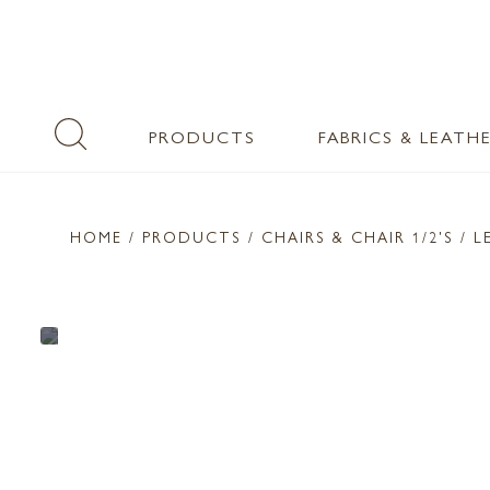
PRODUCTS
FABRICS & LEATH
HOME
/ PRODUCTS /
CHAIRS & CHAIR 1/2'S
/ L