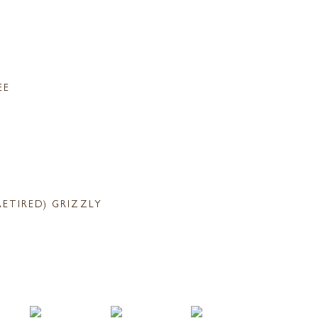
EE
RETIRED) GRIZZLY