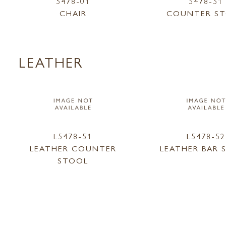
5478-01
5478-51
CHAIR
COUNTER S
LEATHER
L5478-51
L5478-52
LEATHER COUNTER
LEATHER BAR 
STOOL