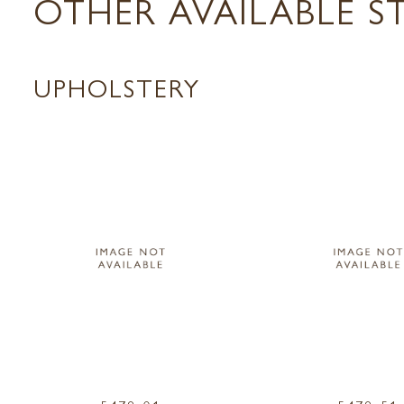
OTHER AVAILABLE S
UPHOLSTERY