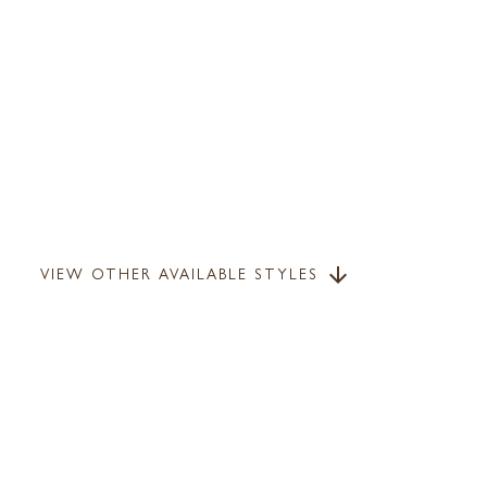
VIEW OTHER AVAILABLE STYLES
arrow_downward