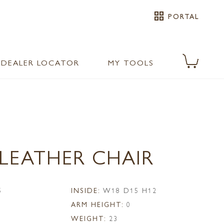
grid_view
PORTAL
DEALER LOCATOR
MY TOOLS
 LEATHER CHAIR
5
INSIDE:
W18 D15 H12
ARM HEIGHT:
0
WEIGHT:
23