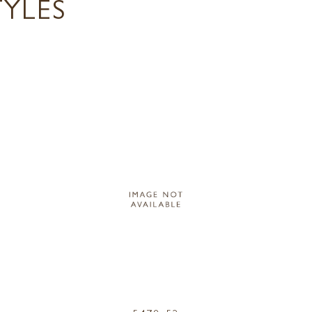
TYLES