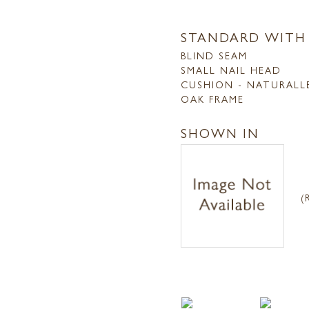
STANDARD WITH
BLIND SEAM
SMALL NAIL HEAD
CUSHION - NATURALL
OAK FRAME
SHOWN IN
(