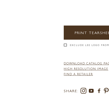
PRINT TEARSHE
EXCLUDE LEE LOGO FROM
DOWNLOAD CATALOG PA
HIGH RESOLUTION IMAGE
FIND A RETAILER
SHARE: