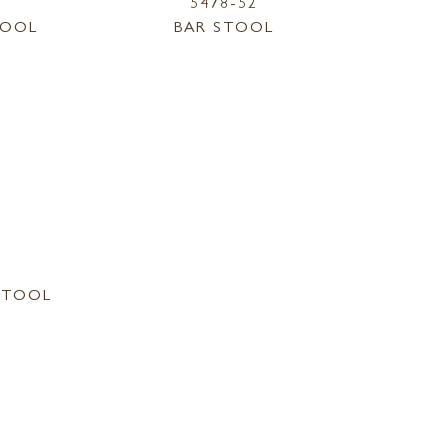
5478-52
TOOL
BAR STOOL
STOOL