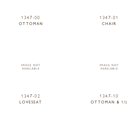
1347-00
1347-01
OTTOMAN
CHAIR
1347-02
1347-10
LOVESEAT
OTTOMAN & 1/2