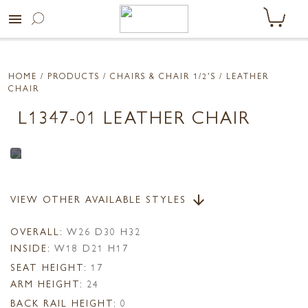
menu
HOME
/ PRODUCTS /
CHAIRS & CHAIR 1/2'S
/ LEATHER
CHAIR
L1347-01 LEATHER CHAIR
VIEW OTHER AVAILABLE STYLES
arrow_downward
OVERALL:
W26 D30 H32
INSIDE:
W18 D21 H17
SEAT HEIGHT:
17
ARM HEIGHT:
24
BACK RAIL HEIGHT:
0