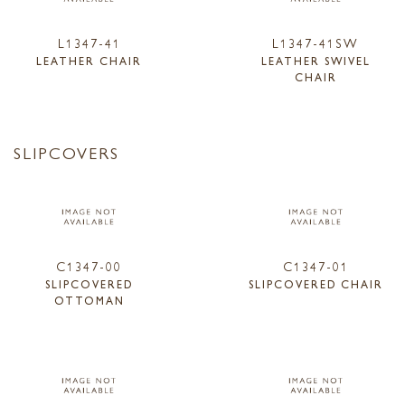
L1347-41
L1347-41SW
LEATHER CHAIR
LEATHER SWIVEL
CHAIR
SLIPCOVERS
C1347-00
C1347-01
SLIPCOVERED
SLIPCOVERED CHAIR
OTTOMAN