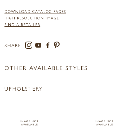
DOWNLOAD CATALOG PAGES
HIGH RESOLUTION IMAGE
FIND A RETAILER
SHARE:
OTHER AVAILABLE STYLES
UPHOLSTERY