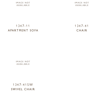
1347-11
1347-41
APARTMENT SOFA
CHAIR
1347-41SW
SWIVEL CHAIR