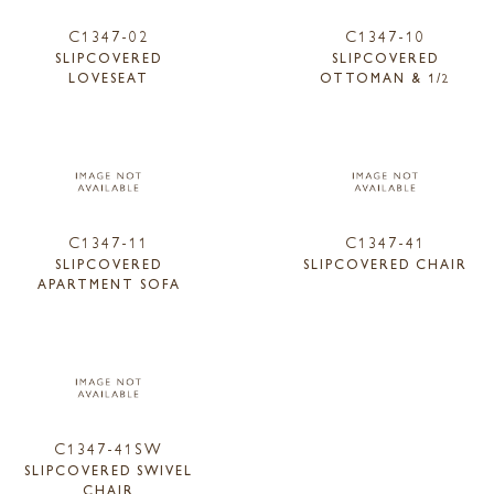
C1347-02
C1347-10
SLIPCOVERED
SLIPCOVERED
LOVESEAT
OTTOMAN & 1/2
C1347-11
C1347-41
SLIPCOVERED
SLIPCOVERED CHAIR
APARTMENT SOFA
C1347-41SW
SLIPCOVERED SWIVEL
CHAIR