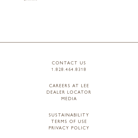
CONTACT US
1.828.464.8318
CAREERS AT LEE
DEALER LOCATOR
MEDIA
SUSTAINABILITY
TERMS OF USE
PRIVACY POLICY