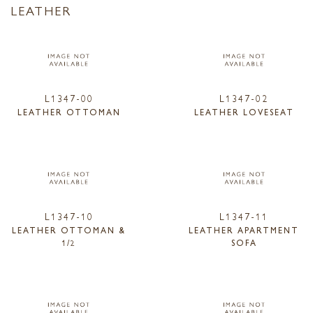
LEATHER
L1347-00
L1347-02
LEATHER OTTOMAN
LEATHER LOVESEAT
L1347-10
L1347-11
LEATHER OTTOMAN &
LEATHER APARTMENT
1/2
SOFA