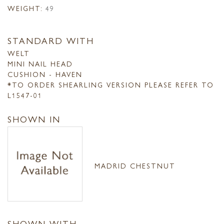
WEIGHT:
49
STANDARD WITH
WELT
MINI NAIL HEAD
CUSHION - HAVEN
*TO ORDER SHEARLING VERSION PLEASE REFER TO
L1547-01
SHOWN IN
MADRID CHESTNUT
SHOWN WITH