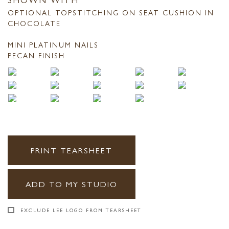
OPTIONAL TOPSTITCHING ON SEAT CUSHION IN
CHOCOLATE
MINI PLATINUM NAILS
PECAN FINISH
PRINT TEARSHEET
ADD TO MY STUDIO
EXCLUDE LEE LOGO FROM TEARSHEET