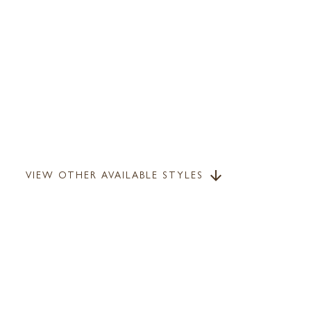
VIEW OTHER AVAILABLE STYLES
arrow_downward