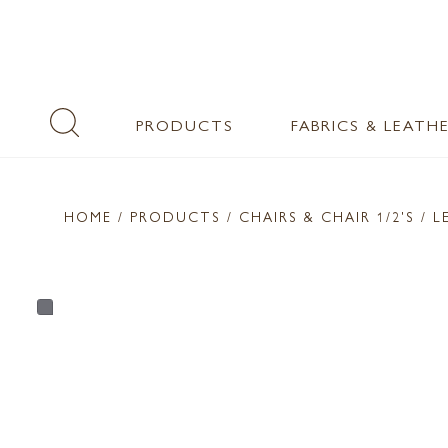
PRODUCTS
FABRICS & LEATH
HOME
/ PRODUCTS /
CHAIRS & CHAIR 1/2'S
/ L