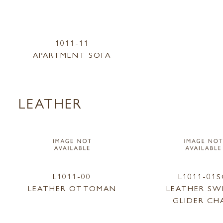
1011-11
APARTMENT SOFA
LEATHER
L1011-00
L1011-01
LEATHER OTTOMAN
LEATHER SW
GLIDER CH