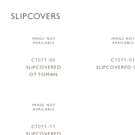
SLIPCOVERS
C1011-00
C1011-0
SLIPCOVERED
SLIPCOVERED 
OTTOMAN
C1011-11
SLIPCOVERED