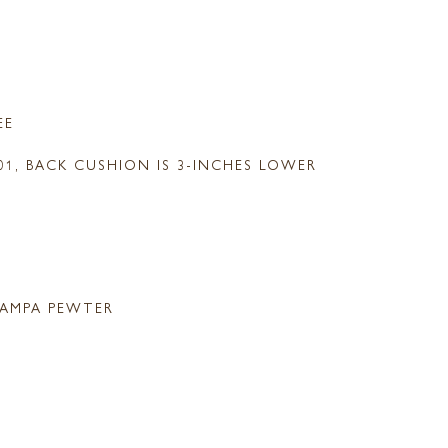
EE
-01, BACK CUSHION IS 3-INCHES LOWER
AMPA PEWTER