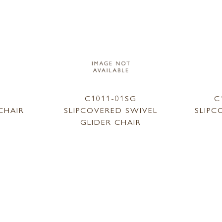
1
C1011-01SG
C
CHAIR
SLIPCOVERED SWIVEL
SLIPC
GLIDER CHAIR