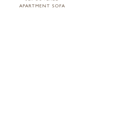
APARTMENT SOFA