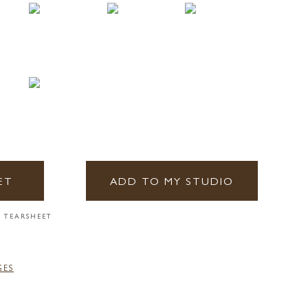
ET
ADD TO MY STUDIO
 TEARSHEET
GES