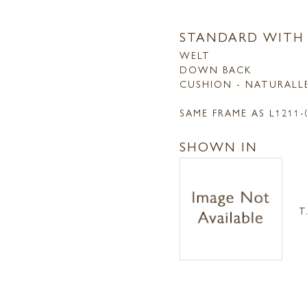
STANDARD WITH
WELT
DOWN BACK
CUSHION - NATURALL
SAME FRAME AS L1211
SHOWN IN
T