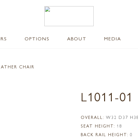
ERS
OPTIONS
ABOUT
MEDIA
EATHER CHAIR
L1011-01
OVERALL:
W32 D37 H3
SEAT HEIGHT:
18
BACK RAIL HEIGHT:
0