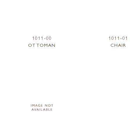
1011-00
1011-01
OTTOMAN
CHAIR