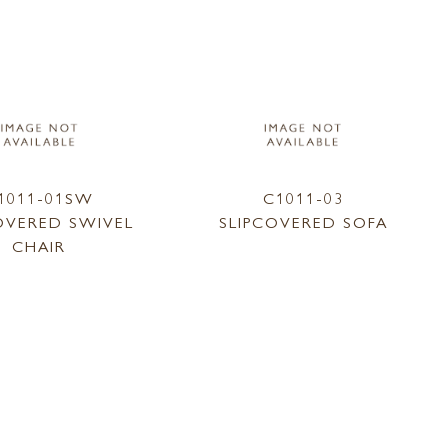
1011-01SW
C1011-03
OVERED SWIVEL
SLIPCOVERED SOFA
CHAIR