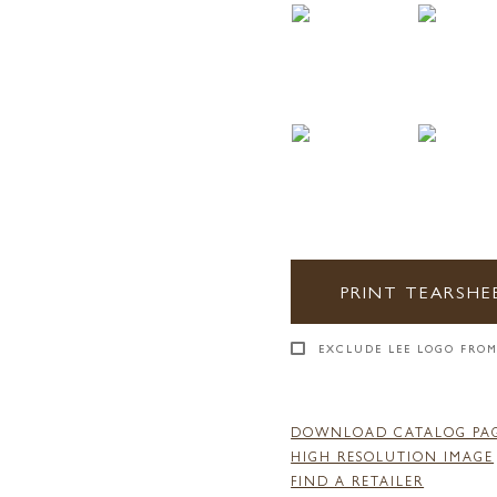
PRINT TEARSHE
EXCLUDE LEE LOGO FROM
DOWNLOAD CATALOG PA
HIGH RESOLUTION IMAGE
FIND A RETAILER