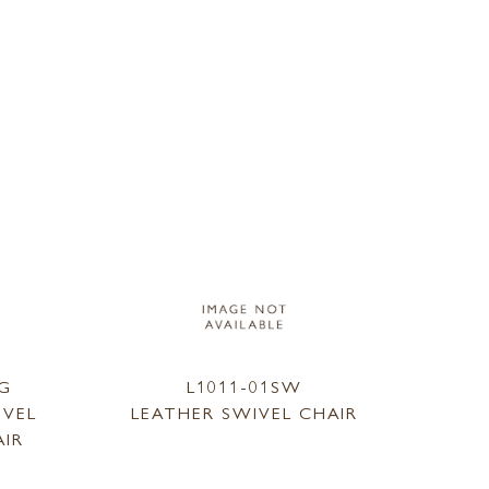
SG
L1011-01SW
IVEL
LEATHER SWIVEL CHAIR
AIR