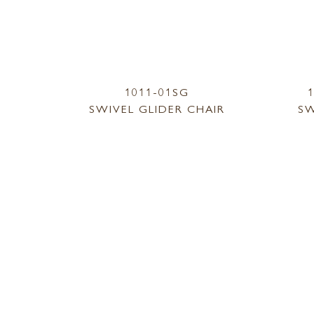
1011-01SG
SWIVEL GLIDER CHAIR
SW