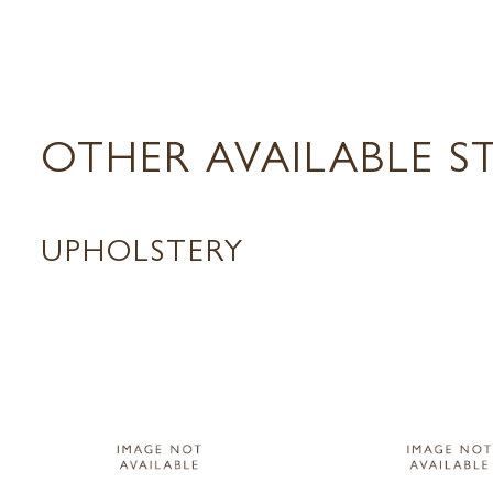
OTHER AVAILABLE S
UPHOLSTERY