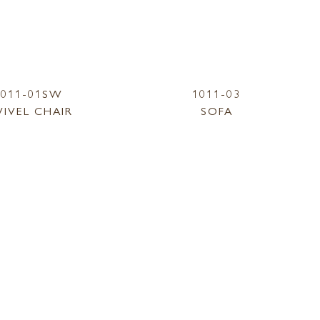
1011-01SW
1011-03
IVEL CHAIR
SOFA