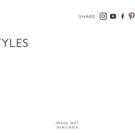
SHARE:
TYLES