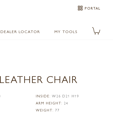
grid_view
PORTAL
DEALER LOCATOR
MY TOOLS
 LEATHER CHAIR
8
INSIDE:
W26 D21 H19
ARM HEIGHT:
24
WEIGHT:
77