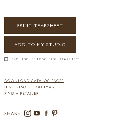
PRINT TEARSHEET
ADD TO MY STUDIO
EXCLUDE LEE LOGO FROM TEARSHEET
DOWNLOAD CATALOG PAGES
HIGH RESOLUTION IMAGE
FIND A RETAILER
SHARE: