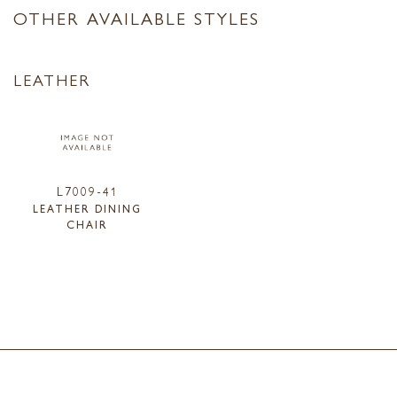
OTHER AVAILABLE STYLES
LEATHER
L7009-41
LEATHER DINING
CHAIR