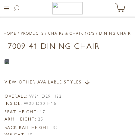
menu
HOME
/ PRODUCTS /
CHAIRS & CHAIR 1/2'S
/ DINING CHAIR
7009-41 DINING CHAIR
VIEW OTHER AVAILABLE STYLES
arrow_downward
OVERALL:
W31 D29 H32
INSIDE:
W20 D20 H16
SEAT HEIGHT:
17
ARM HEIGHT:
25
BACK RAIL HEIGHT:
32
WEIGHT:
40