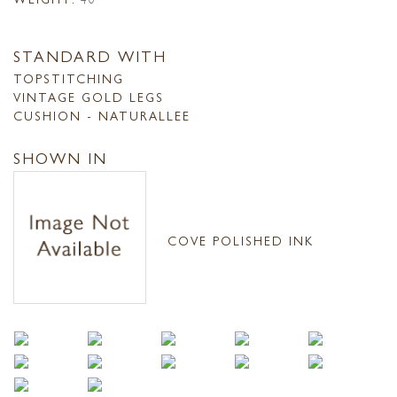
STANDARD WITH
TOPSTITCHING
VINTAGE GOLD LEGS
CUSHION - NATURALLEE
SHOWN IN
COVE POLISHED INK