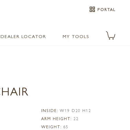
grid_view
PORTAL
DEALER LOCATOR
MY TOOLS
CHAIR
1
INSIDE:
W19 D20 H12
ARM HEIGHT:
22
WEIGHT:
65