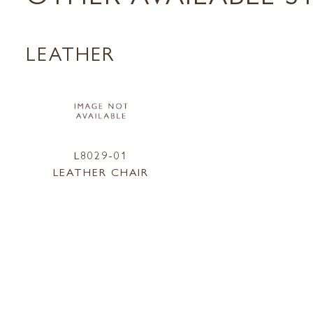
LEATHER
L8029-01
LEATHER CHAIR