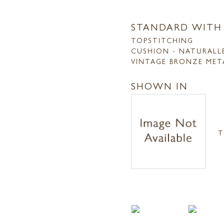
STANDARD WITH
TOPSTITCHING
CUSHION - NATURALL
VINTAGE BRONZE MET
SHOWN IN
T