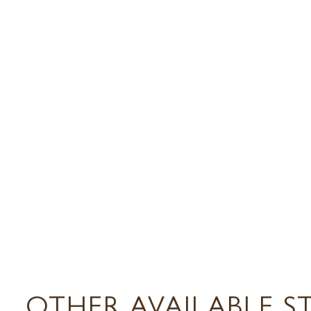
OTHER AVAILABLE S