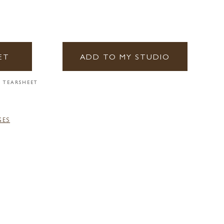
ET
ADD TO MY STUDIO
 TEARSHEET
GES