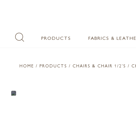
PRODUCTS
FABRICS & LEATH
HOME
/ PRODUCTS /
CHAIRS & CHAIR 1/2'S
/ C