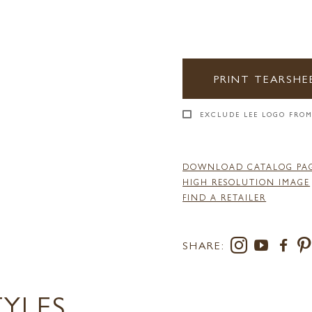
PRINT TEARSHE
EXCLUDE LEE LOGO FROM
DOWNLOAD CATALOG PA
HIGH RESOLUTION IMAGE
FIND A RETAILER
SHARE:
TYLES