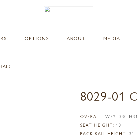
ERS
OPTIONS
ABOUT
MEDIA
HAIR
8029-01 
OVERALL:
W32 D30 H3
SEAT HEIGHT:
18
BACK RAIL HEIGHT:
31