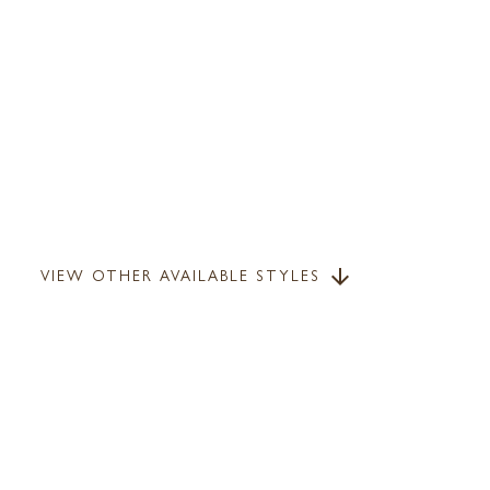
VIEW OTHER AVAILABLE STYLES
arrow_downward