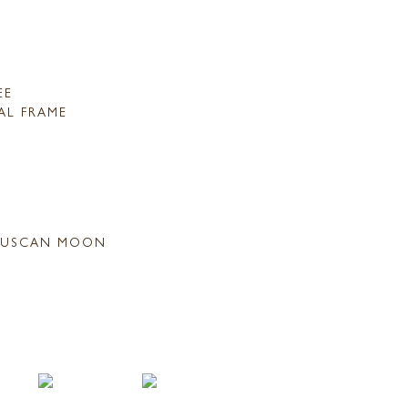
EE
AL FRAME
USCAN MOON