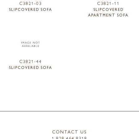
C3821-03
C3821-11
SLIPCOVERED SOFA
SLIPCOVERED
APARTMENT SOFA
C3821-44
SLIPCOVERED SOFA
CONTACT US
1.828.464.8318