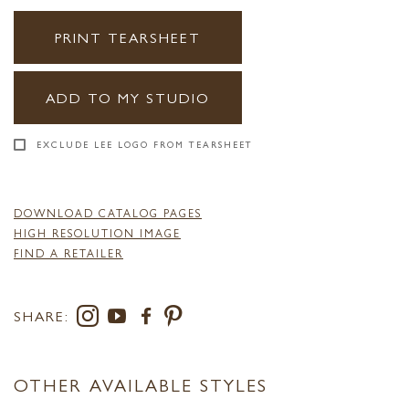
PRINT TEARSHEET
ADD TO MY STUDIO
EXCLUDE LEE LOGO FROM TEARSHEET
DOWNLOAD CATALOG PAGES
HIGH RESOLUTION IMAGE
FIND A RETAILER
SHARE:
OTHER AVAILABLE STYLES