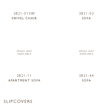
3821-01SW
3821-03
SWIVEL CHAIR
SOFA
3821-11
3821-44
APARTMENT SOFA
SOFA
SLIPCOVERS