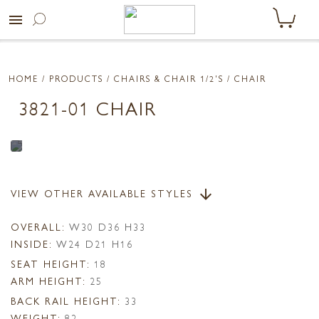
menu
HOME
/ PRODUCTS /
CHAIRS & CHAIR 1/2'S
/ CHAIR
3821-01 CHAIR
VIEW OTHER AVAILABLE STYLES
arrow_downward
OVERALL:
W30 D36 H33
INSIDE:
W24 D21 H16
SEAT HEIGHT:
18
ARM HEIGHT:
25
BACK RAIL HEIGHT:
33
WEIGHT:
82