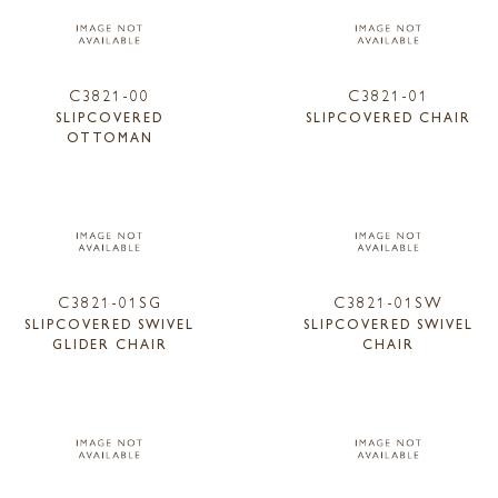
C3821-00
C3821-01
SLIPCOVERED
SLIPCOVERED CHAIR
OTTOMAN
C3821-01SG
C3821-01SW
SLIPCOVERED SWIVEL
SLIPCOVERED SWIVEL
GLIDER CHAIR
CHAIR