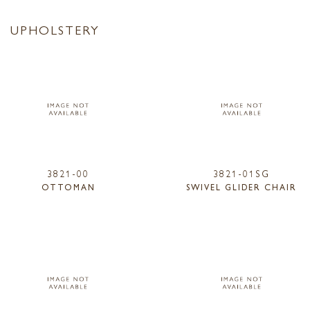
UPHOLSTERY
3821-00
3821-01SG
OTTOMAN
SWIVEL GLIDER CHAIR