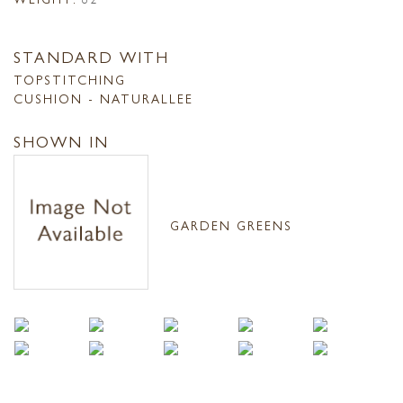
STANDARD WITH
TOPSTITCHING
CUSHION - NATURALLEE
SHOWN IN
GARDEN GREENS