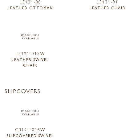
L3121-00
L3121-01
LEATHER OTTOMAN
LEATHER CHAIR
L3121-01SW
LEATHER SWIVEL
CHAIR
SLIPCOVERS
C3121-01SW
SLIPCOVERED SWIVEL