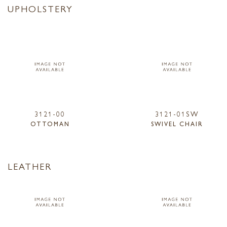
UPHOLSTERY
3121-00
3121-01SW
OTTOMAN
SWIVEL CHAIR
LEATHER