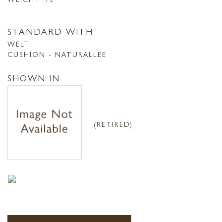
STANDARD WITH
WELT
CUSHION - NATURALLEE
SHOWN IN
(RETIRED)