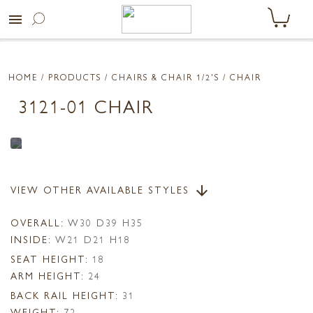
menu
HOME
/ PRODUCTS /
CHAIRS & CHAIR 1/2'S
/ CHAIR
3121-01 CHAIR
VIEW OTHER AVAILABLE STYLES
arrow_downward
OVERALL:
W30 D39 H35
INSIDE:
W21 D21 H18
SEAT HEIGHT:
18
ARM HEIGHT:
24
BACK RAIL HEIGHT:
31
WEIGHT:
72