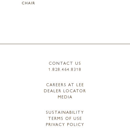
CHAIR
CONTACT US
1.828.464.8318
CAREERS AT LEE
DEALER LOCATOR
MEDIA
SUSTAINABILITY
TERMS OF USE
PRIVACY POLICY