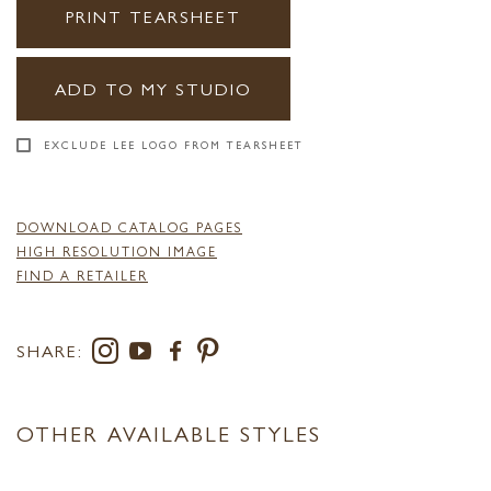
PRINT TEARSHEET
ADD TO MY STUDIO
EXCLUDE LEE LOGO FROM TEARSHEET
DOWNLOAD CATALOG PAGES
HIGH RESOLUTION IMAGE
FIND A RETAILER
SHARE:
OTHER AVAILABLE STYLES