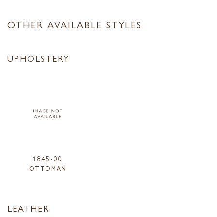
OTHER AVAILABLE STYLES
UPHOLSTERY
1845-00
OTTOMAN
LEATHER