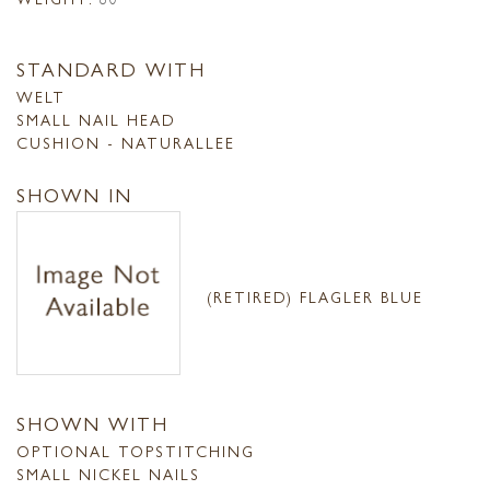
STANDARD WITH
WELT
SMALL NAIL HEAD
CUSHION - NATURALLEE
SHOWN IN
(RETIRED) FLAGLER BLUE
SHOWN WITH
OPTIONAL TOPSTITCHING
SMALL NICKEL NAILS