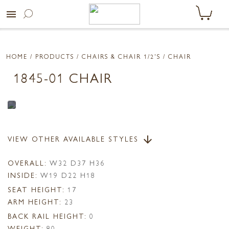
menu
HOME
/ PRODUCTS /
CHAIRS & CHAIR 1/2'S
/ CHAIR
1845-01 CHAIR
VIEW OTHER AVAILABLE STYLES
arrow_downward
OVERALL:
W32 D37 H36
INSIDE:
W19 D22 H18
SEAT HEIGHT:
17
ARM HEIGHT:
23
BACK RAIL HEIGHT:
0
WEIGHT:
80