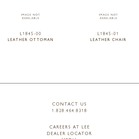
L1845-00
L1845-01
LEATHER OTTOMAN
LEATHER CHAIR
CONTACT US
1.828.464.8318
CAREERS AT LEE
DEALER LOCATOR