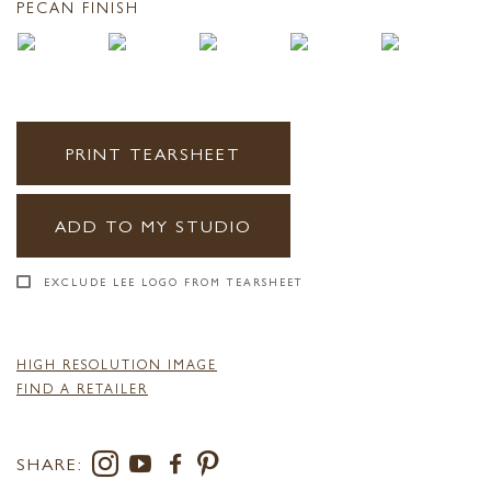
PECAN FINISH
PRINT TEARSHEET
ADD TO MY STUDIO
EXCLUDE LEE LOGO FROM TEARSHEET
HIGH RESOLUTION IMAGE
FIND A RETAILER
SHARE: