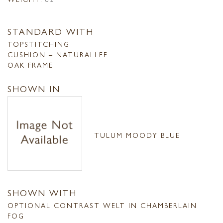
STANDARD WITH
TOPSTITCHING
CUSHION – NATURALLEE
OAK FRAME
SHOWN IN
TULUM MOODY BLUE
SHOWN WITH
OPTIONAL CONTRAST WELT IN CHAMBERLAIN
FOG