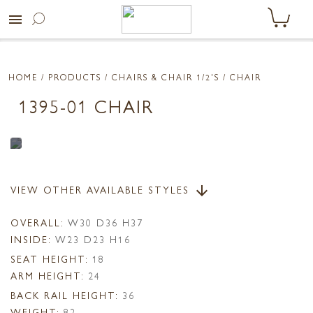
menu
HOME
/ PRODUCTS /
CHAIRS & CHAIR 1/2'S
/ CHAIR
1395-01 CHAIR
VIEW OTHER AVAILABLE STYLES
arrow_downward
OVERALL:
W30 D36 H37
INSIDE:
W23 D23 H16
SEAT HEIGHT:
18
ARM HEIGHT:
24
BACK RAIL HEIGHT:
36
WEIGHT:
82