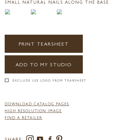
SMALL NATURAL NAILS ALONG THE BASE
PRINT TEARSHEET
ADD TO MY STUDIO
EXCLUDE LEE LOGO FROM TEARSHEET
DOWNLOAD CATALOG PAGES
HIGH RESOLUTION IMAGE
FIND A RETAILER
SHARE: