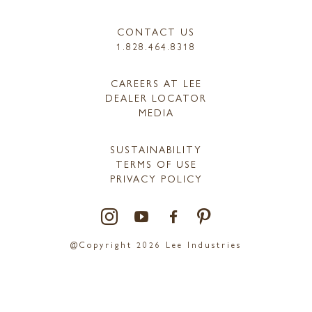
CONTACT US
1.828.464.8318
CAREERS AT LEE
DEALER LOCATOR
MEDIA
SUSTAINABILITY
TERMS OF USE
PRIVACY POLICY
@Copyright 2026 Lee Industries