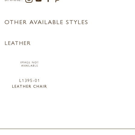
OTHER AVAILABLE STYLES
LEATHER
L1395-01
LEATHER CHAIR