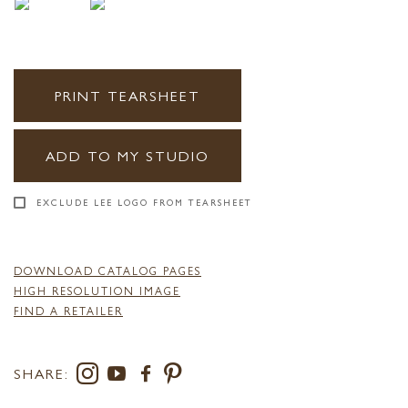
PRINT TEARSHEET
ADD TO MY STUDIO
EXCLUDE LEE LOGO FROM TEARSHEET
DOWNLOAD CATALOG PAGES
HIGH RESOLUTION IMAGE
FIND A RETAILER
SHARE: