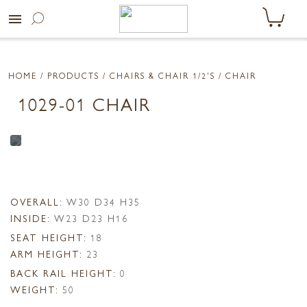
menu
HOME
/ PRODUCTS /
CHAIRS & CHAIR 1/2'S
/ CHAIR
1029-01 CHAIR
OVERALL:
W30 D34 H35
INSIDE:
W23 D23 H16
SEAT HEIGHT:
18
ARM HEIGHT:
23
BACK RAIL HEIGHT:
0
WEIGHT:
50