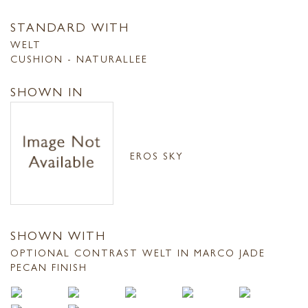
STANDARD WITH
WELT
CUSHION - NATURALLEE
SHOWN IN
EROS SKY
SHOWN WITH
OPTIONAL CONTRAST WELT IN MARCO JADE
PECAN FINISH