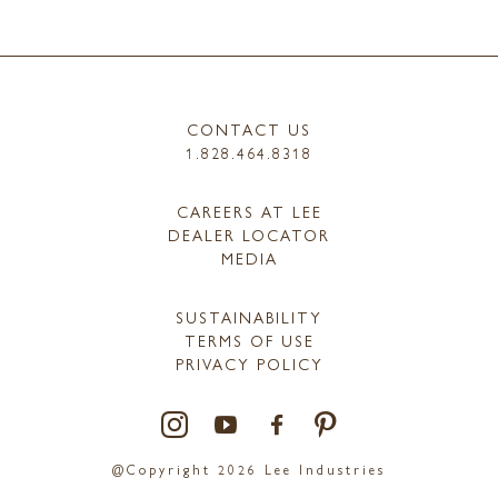
CONTACT US
1.828.464.8318
CAREERS AT LEE
DEALER LOCATOR
MEDIA
SUSTAINABILITY
TERMS OF USE
PRIVACY POLICY
@Copyright 2026 Lee Industries