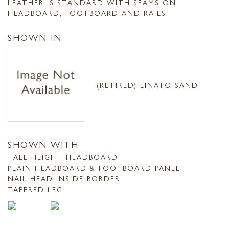
LEATHER IS STANDARD WITH SEAMS ON
HEADBOARD, FOOTBOARD AND RAILS
SHOWN IN
(RETIRED) LINATO SAND
SHOWN WITH
TALL HEIGHT HEADBOARD
PLAIN HEADBOARD & FOOTBOARD PANEL
NAIL HEAD INSIDE BORDER
TAPERED LEG