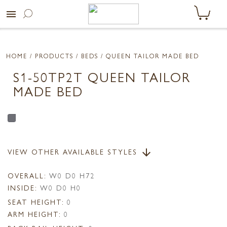
menu
HOME
/ PRODUCTS /
BEDS
/ QUEEN TAILOR MADE BED
S1-50TP2T QUEEN TAILOR
MADE BED
VIEW OTHER AVAILABLE STYLES
arrow_downward
OVERALL:
W0 D0 H72
INSIDE:
W0 D0 H0
SEAT HEIGHT:
0
ARM HEIGHT:
0