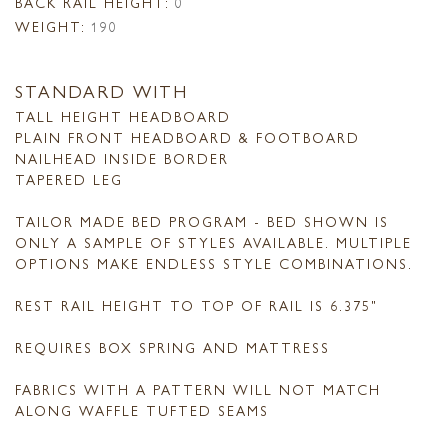
BACK RAIL HEIGHT:
0
WEIGHT:
190
STANDARD WITH
TALL HEIGHT HEADBOARD
PLAIN FRONT HEADBOARD & FOOTBOARD
NAILHEAD INSIDE BORDER
TAPERED LEG
TAILOR MADE BED PROGRAM - BED SHOWN IS
ONLY A SAMPLE OF STYLES AVAILABLE. MULTIPLE
OPTIONS MAKE ENDLESS STYLE COMBINATIONS.
REST RAIL HEIGHT TO TOP OF RAIL IS 6.375"
REQUIRES BOX SPRING AND MATTRESS
FABRICS WITH A PATTERN WILL NOT MATCH
ALONG WAFFLE TUFTED SEAMS