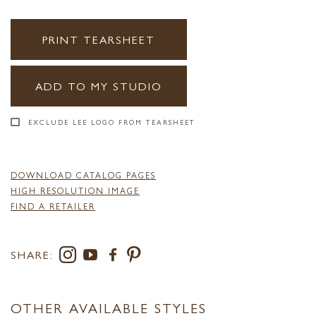
PRINT TEARSHEET
ADD TO MY STUDIO
EXCLUDE LEE LOGO FROM TEARSHEET
DOWNLOAD CATALOG PAGES
HIGH RESOLUTION IMAGE
FIND A RETAILER
SHARE:
OTHER AVAILABLE STYLES