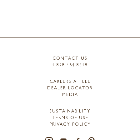
CONTACT US
1.828.464.8318
CAREERS AT LEE
DEALER LOCATOR
MEDIA
SUSTAINABILITY
TERMS OF USE
PRIVACY POLICY